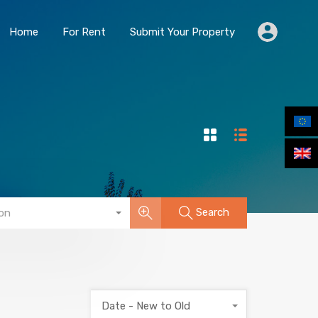
Home
For Rent
Submit Your Property
Home
For Rent
Submit Your Property
Search
on
Date - New to Old