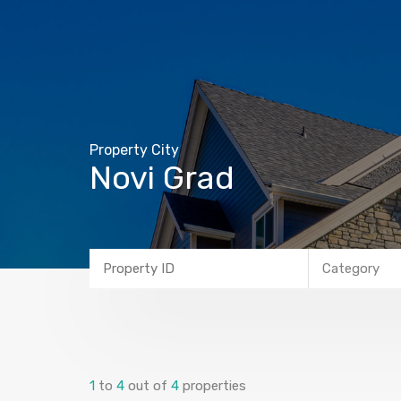
Property City
Novi Grad
Category
1
to
4
out of
4
properties