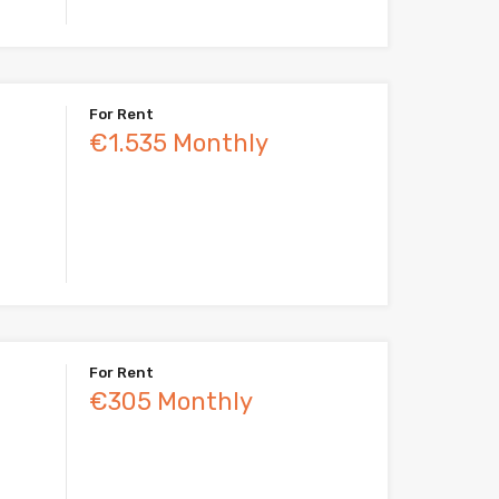
For Rent
€1.535 Monthly
For Rent
€305 Monthly