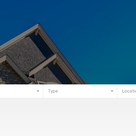
Type
Locati