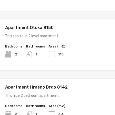
Apartment Otoka 8150
This fabulous 2 level apartment…
Bedrooms
Bathrooms
Area (m2)
2
110
1
Apartment Hrasno Brdo 8142
This nice 2 bedroom apartment…
Bedrooms
Bathrooms
Area (m2)
2
80
1