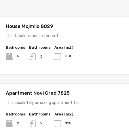
House Mojmilo 8029
This fabulous house for rent…
Bedrooms
Bathrooms
Area (m2)
6
500
3
Apartment Novi Grad 7825
This absolutely amazing apartment for…
Bedrooms
Bathrooms
Area (m2)
2
110
2