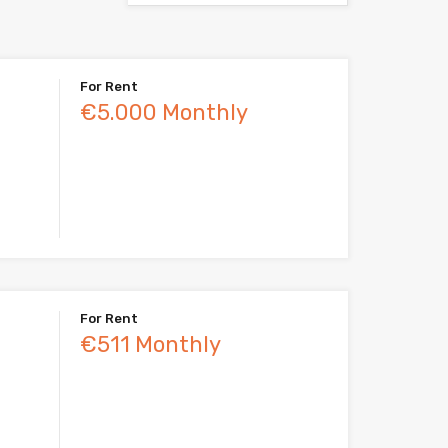
For Rent
€5.000 Monthly
For Rent
€511 Monthly