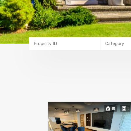
Category
15
1