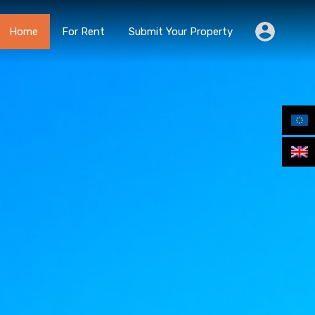
Home
For Rent
Submit Your Property
Home
For Rent
Submit Your Property