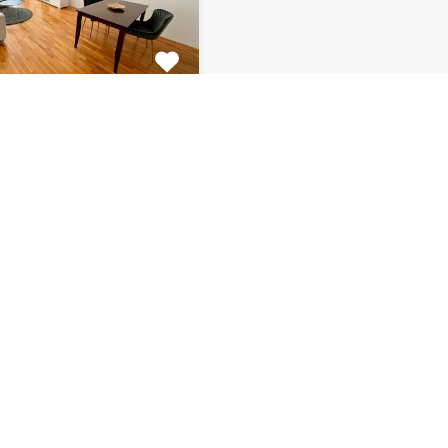
tment Centar
tiful 2 bedroom
 for rent is located on…
s
Bathrooms
Area (m2)
1
66
Monthly