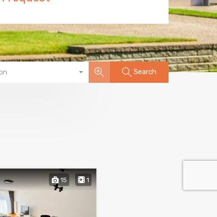
Search
on
15
1