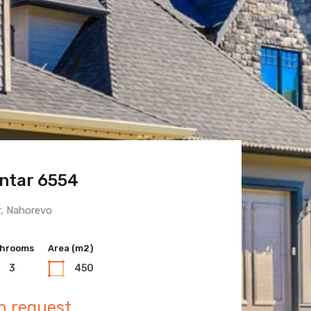
ntar 6554
 Town 6600
r, Nahorevo
hrooms
hrooms
Area (m2)
Area (m2)
3
3
450
400
n request
n request