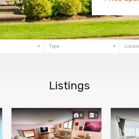
Type
Locati
Listings
8
1