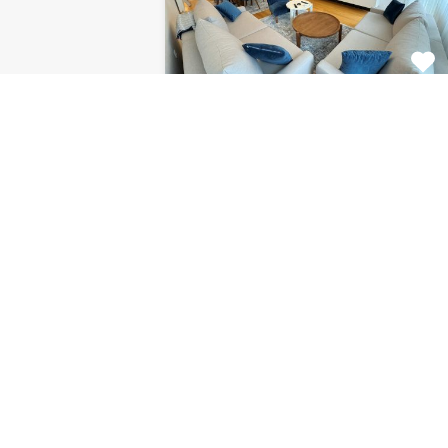
Apartment Centar
8120
This fabulous 2 bedroom
apartment for rent is located on…
Bedrooms
Bathrooms
Area (m2)
2
1
85
For Rent
€1.126 Monthly