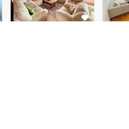
Apartment Marijin
Apar
Dvor 7080
8033
This beautiful apartment for rent
This beau
is located in private house…
apartment
Bedrooms
Bathrooms
Area (m2)
Bedroom
2
1
120
2
For Rent
For Rent
€511 Monthly
€615 