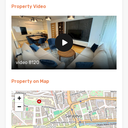
Property Video
video 8120
Property on Map
+
−