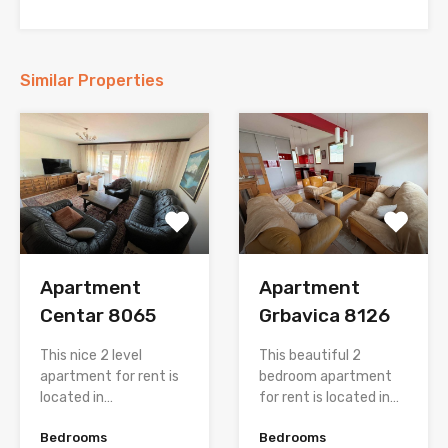
Similar Properties
Apartment
Apartment
Centar 8065
Grbavica 8126
This nice 2 level
This beautiful 2
apartment for rent is
bedroom apartment
located in…
for rent is located in…
Bedrooms
Bedrooms