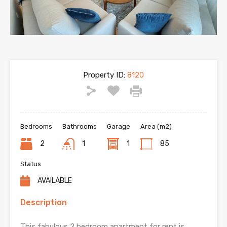
Property ID:
8120
Bedrooms
Bathrooms
Garage
Area (m2)
2
1
1
85
Status
AVAILABLE
Description
This fabulous 2 bedroom apartment for rent is