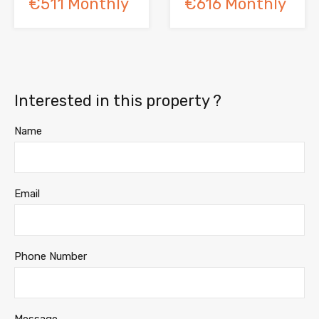
€511 Monthly
€616 Monthly
Interested in this property ?
Name
Email
Phone Number
Message