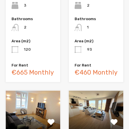
3
2
Bathrooms
Bathrooms
2
1
Area (m2)
Area (m2)
120
93
For Rent
For Rent
€665 Monthly
€460 Monthly