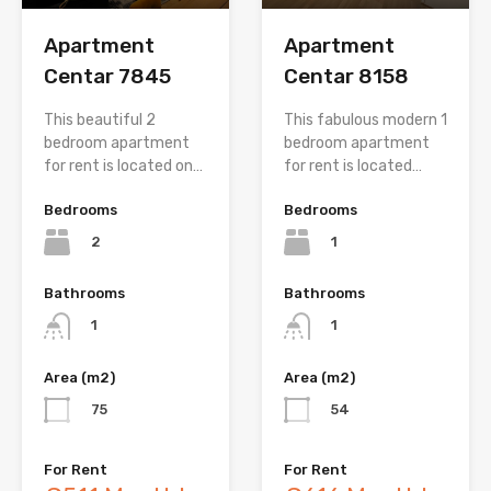
Apartment
Apartment
Centar 7845
Centar 8158
This beautiful 2
This fabulous modern 1
bedroom apartment
bedroom apartment
for rent is located on…
for rent is located…
Bedrooms
Bedrooms
2
1
Bathrooms
Bathrooms
1
1
Area (m2)
Area (m2)
75
54
For Rent
For Rent