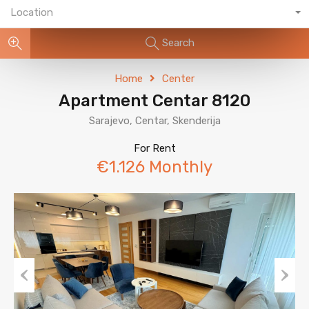
Location
Search
Home
Center
Apartment Centar 8120
Sarajevo, Centar, Skenderija
For Rent
€1.126 Monthly
Previous
Next