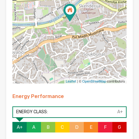
Leaflet
| ©
OpenStreetMap
contributors
Energy Performance
ENERGY CLASS:
A+
A+
A
B
C
D
E
F
G