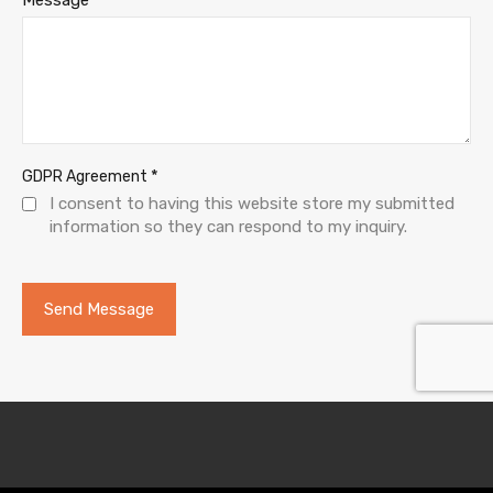
*
GDPR Agreement
I consent to having this website store my submitted
information so they can respond to my inquiry.