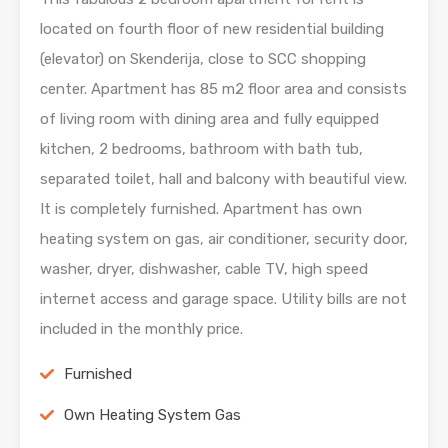
located on fourth floor of new residential building
(elevator) on Skenderija, close to SCC shopping
center. Apartment has 85 m2 floor area and consists
of living room with dining area and fully equipped
kitchen, 2 bedrooms, bathroom with bath tub,
separated toilet, hall and balcony with beautiful view.
It is completely furnished. Apartment has own
heating system on gas, air conditioner, security door,
washer, dryer, dishwasher, cable TV, high speed
internet access and garage space. Utility bills are not
included in the monthly price.
Furnished
Own Heating System Gas