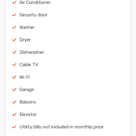
Air Conditioner
Security door
Washer
Dryer
Dishwasher
Cable TV
Wi-Fi
Garage
Balcony
Elevator
Utility bills not included in monthly price