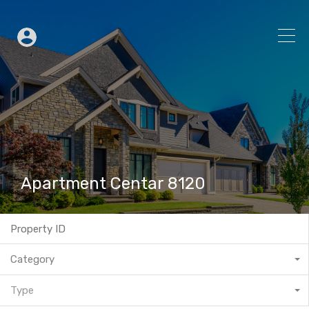
Apartment Centar 8120
Category
Type