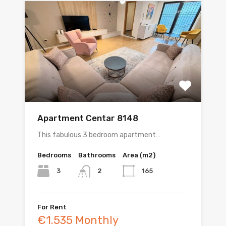
Apartment Centar 8148
This fabulous 3 bedroom apartment…
Bedrooms
Bathrooms
Area (m2)
3
165
2
For Rent
€1.535 Monthly