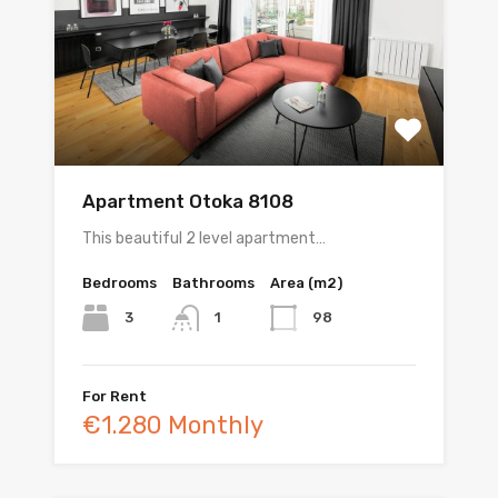
Apartment Otoka 8108
This beautiful 2 level apartment…
Bedrooms
Bathrooms
Area (m2)
3
98
1
For Rent
€1.280 Monthly