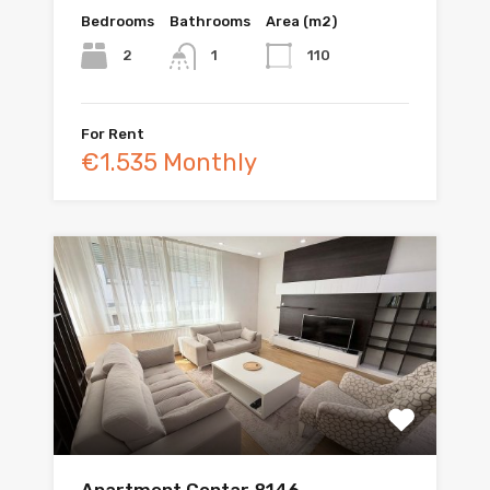
Bedrooms
Bathrooms
Area (m2)
2
110
1
For Rent
€1.535 Monthly
Apartment Centar 8146