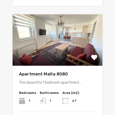
Apartment Malta 8080
This beautiful 1 bedroom apartment…
Bedrooms
Bathrooms
Area (m2)
1
67
1