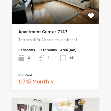
Apartment Centar 7147
This beautiful 2 bedroom apartment…
Bedrooms
Bathrooms
Area (m2)
2
65
1
For Rent
€715 Monthly