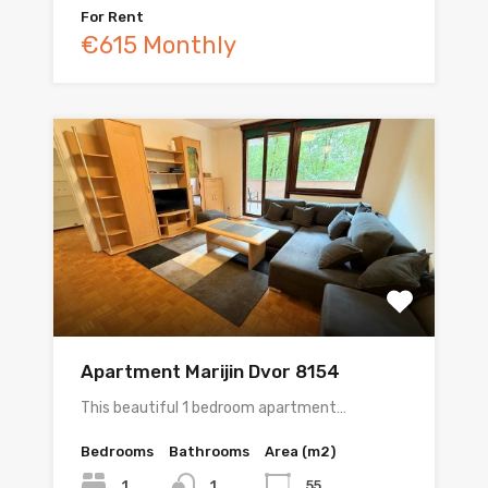
For Rent
€615 Monthly
Apartment Marijin Dvor 8154
This beautiful 1 bedroom apartment…
Bedrooms
Bathrooms
Area (m2)
1
55
1