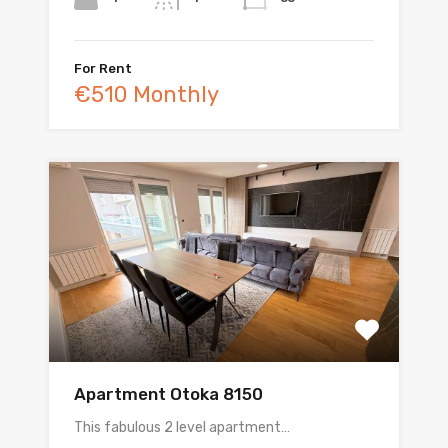
For Rent
€510 Monthly
Apartment Otoka 8150
This fabulous 2 level apartment…