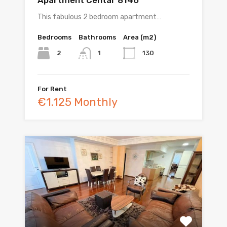
This fabulous 2 bedroom apartment…
Bedrooms
Bathrooms
Area (m2)
2
130
1
For Rent
€1.125 Monthly