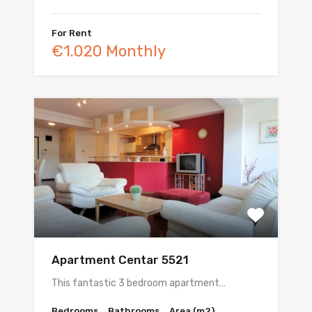
For Rent
€1.020 Monthly
Apartment Centar 5521
This fantastic 3 bedroom apartment…
Bedrooms
Bathrooms
Area (m2)