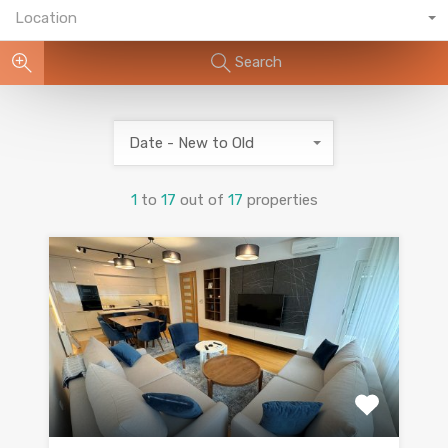
Location
Search
Date - New to Old
1
to
17
out of
17
properties