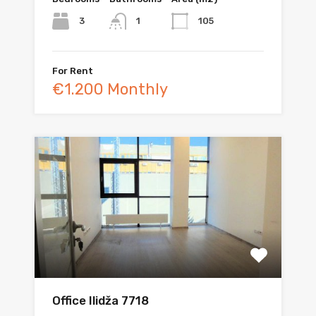
3
105
1
For Rent
€1.200 Monthly
Office Ilidža 7718