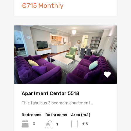
€715 Monthly
Apartment Centar 5518
This fabulous 3 bedroom apartment…
Bedrooms
Bathrooms
Area (m2)
3
115
1