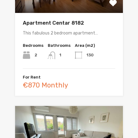
Apartment Centar 8182
This fabulous 2 bedroom apartment…
Bedrooms
Bathrooms
Area (m2)
2
130
1
For Rent
€870 Monthly