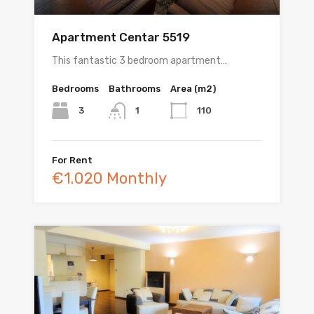
Apartment Centar 5519
This fantastic 3 bedroom apartment…
Bedrooms
Bathrooms
Area (m2)
3
110
1
For Rent
€1.020 Monthly