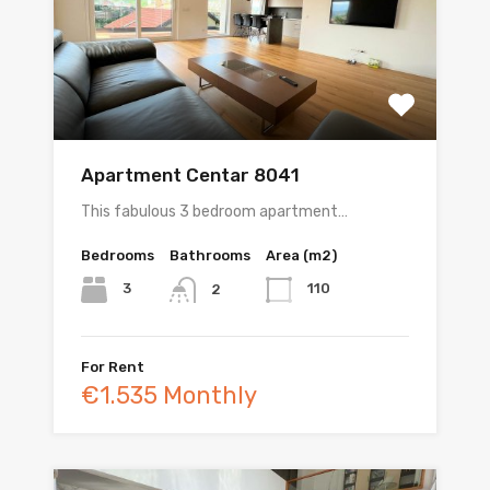
Apartment Centar 8041
This fabulous 3 bedroom apartment…
Bedrooms
Bathrooms
Area (m2)
3
110
2
For Rent
€1.535 Monthly