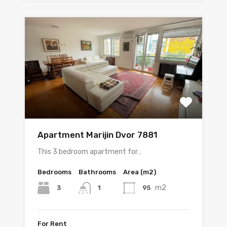
Apartment Marijin Dvor 7881
This 3 bedroom apartment for…
Bedrooms
Bathrooms
Area (m2)
m2
3
95
1
For Rent