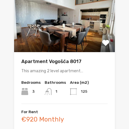
Apartment Vogošća 8017
This amazing 2 level apartment…
Bedrooms
Bathrooms
Area (m2)
3
125
1
For Rent
€920 Monthly