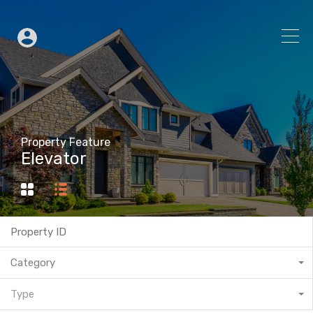
Property Feature
Elevator
Category
Type