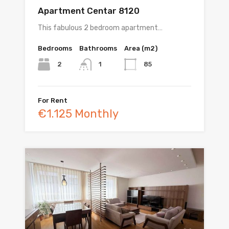
Apartment Centar 8120
This fabulous 2 bedroom apartment…
Bedrooms
Bathrooms
Area (m2)
2
85
1
For Rent
€1.125 Monthly