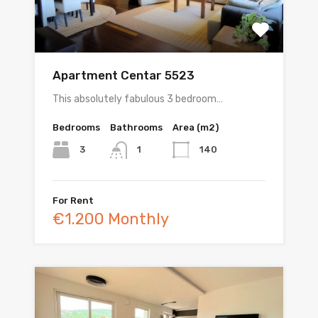
Apartment Centar 5523
This absolutely fabulous 3 bedroom…
Bedrooms
Bathrooms
Area (m2)
3
140
1
For Rent
€1.200 Monthly