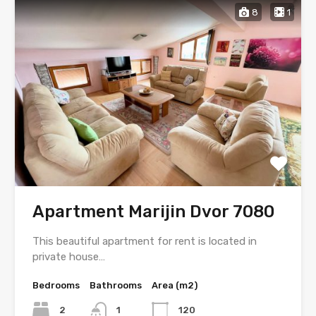
8
1
Apartment Marijin Dvor 7080
This beautiful apartment for rent is located in
private house…
Bedrooms
Bathrooms
Area (m2)
2
1
120