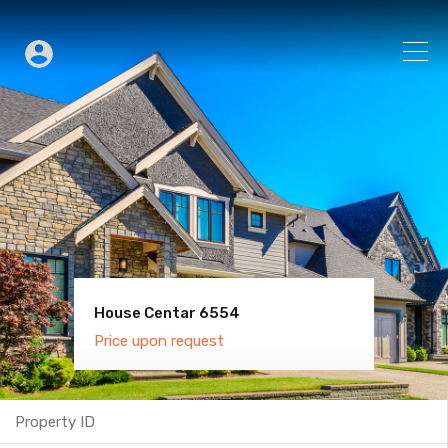
House Centar 6554
Villa Old Town 6600
Price upon request
Price upon request