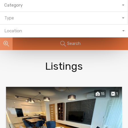
Category
Type
Location
Search
Listings
15
1