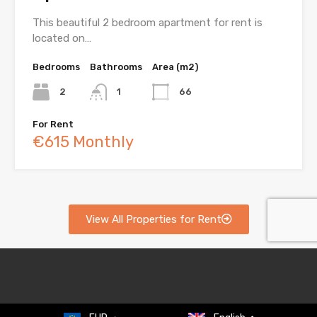
This beautiful 2 bedroom apartment for rent is
located on…
Bedrooms
Bathrooms
Area (m2)
2
1
66
For Rent
€615 Monthly
View All Properties for Rent