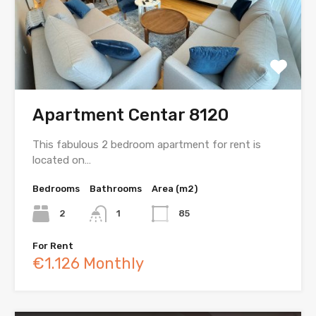
Apartment Centar 8120
This fabulous 2 bedroom apartment for rent is
located on…
Bedrooms
Bathrooms
Area (m2)
2
1
85
For Rent
€1.126 Monthly