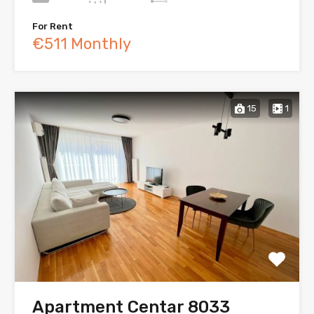
For Rent
€511 Monthly
15
1
Apartment Centar 8033