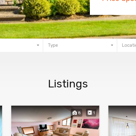
Type
Locati
Listings
8
1