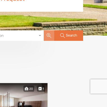
Search
on
20
1