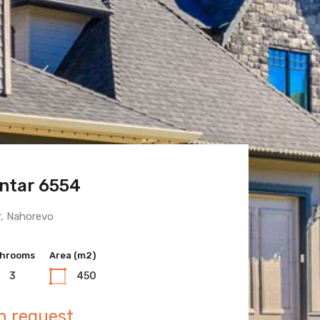
ntar 6554
 Town 6600
r, Nahorevo
hrooms
hrooms
Area (m2)
Area (m2)
3
3
450
400
n request
n request