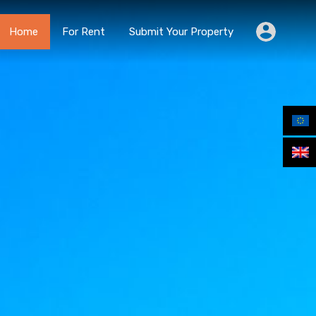
Home
For Rent
Submit Your Property
Home
For Rent
Submit Your Property