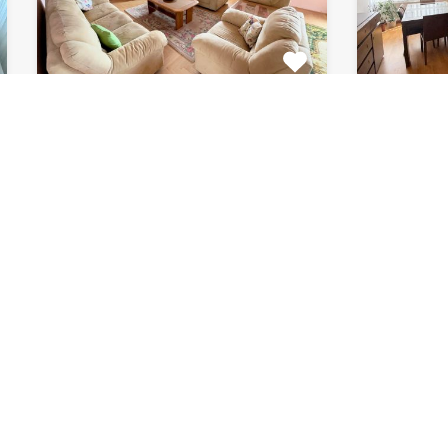
Apartment Marijin
Apar
Dvor 7080
8182
This beautiful apartment for rent
This fab
is located in private house…
apartment
Bedrooms
Bathrooms
Area (m2)
Bedroom
2
1
120
2
For Rent
For Rent
€511 Monthly
€871 