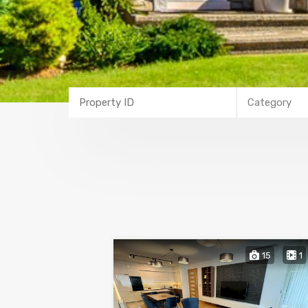
Category
15
1