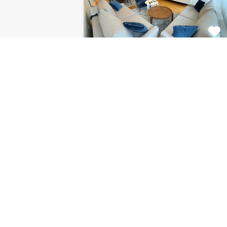
Apartment Centar
8120
This fabulous 2 bedroom
apartment for rent is located on…
Bedrooms
Bathrooms
Area (m2)
2
1
85
For Rent
€1.126 Monthly