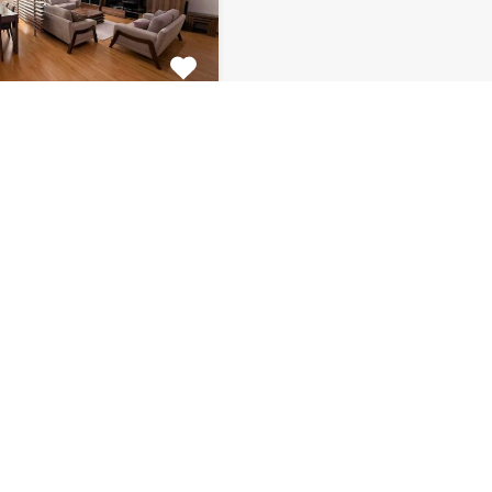
tment Centar
ulous 2 bedroom
 for rent is located on…
s
Bathrooms
Area (m2)
1
130
Monthly