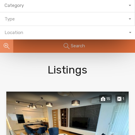
Category
Type
Location
Search
Listings
15
1