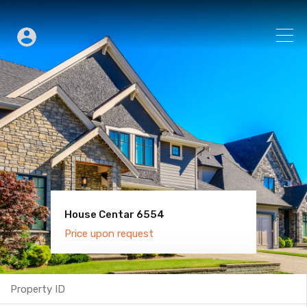
House Centar 6554
Villa Old Town 6600
Price upon request
Price upon request