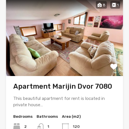
8
1
Apartment Marijin Dvor 7080
This beautiful apartment for rent is located in
private house…
Bedrooms
Bathrooms
Area (m2)
2
1
120