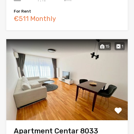
For Rent
€511 Monthly
15
1
Apartment Centar 8033