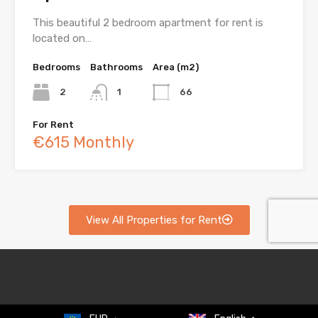
This beautiful 2 bedroom apartment for rent is
located on…
Bedrooms
Bathrooms
Area (m2)
2
1
66
For Rent
€615 Monthly
View All Properties for Rent