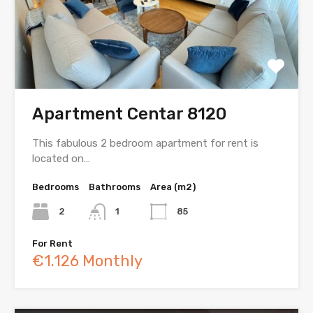
Apartment Centar 8120
This fabulous 2 bedroom apartment for rent is
located on…
Bedrooms
Bathrooms
Area (m2)
2
1
85
For Rent
€1.126 Monthly