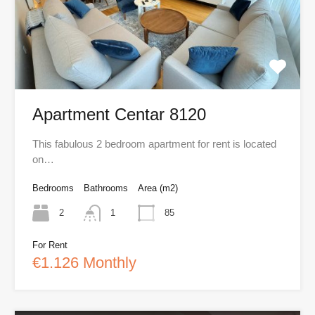
Apartment Centar 8120
This fabulous 2 bedroom apartment for rent is located
on…
Bedrooms
Bathrooms
Area (m2)
2
1
85
For Rent
€1.126 Monthly