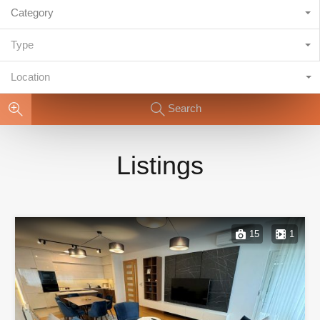
Category
Type
Location
Search
Listings
15
1