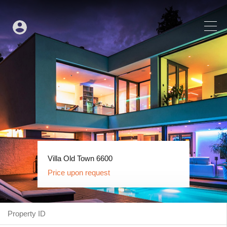
House Centar 6554
Villa Old Town 6600
Price upon request
Price upon request