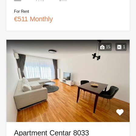
For Rent
€511 Monthly
15
1
Apartment Centar 8033