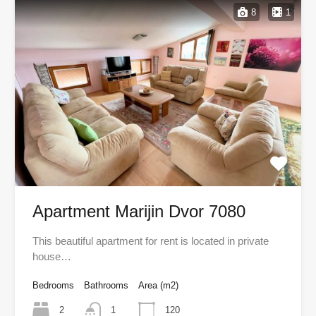
8
1
Apartment Marijin Dvor 7080
This beautiful apartment for rent is located in private
house…
Bedrooms
Bathrooms
Area (m2)
2
1
120