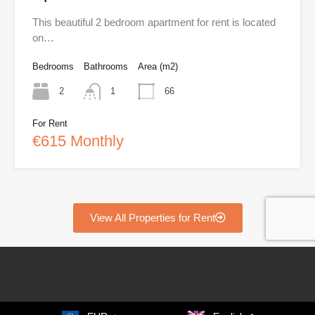
This beautiful 2 bedroom apartment for rent is located
on…
Bedrooms
Bathrooms
Area (m2)
2
1
66
For Rent
€615 Monthly
View All Properties for Rent