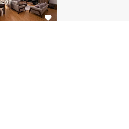
tment Centar
ulous 2 bedroom
 for rent is located on…
s
Bathrooms
Area (m2)
1
130
Monthly