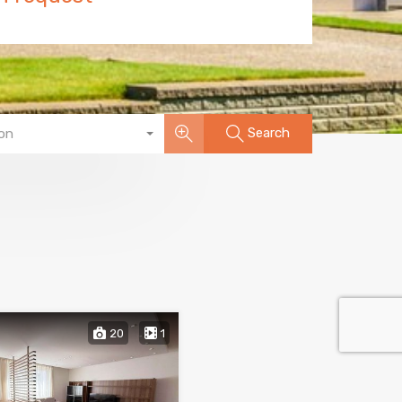
Search
on
20
1