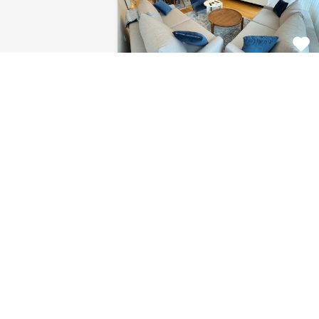
Apartment Centar
8120
This fabulous 2 bedroom
apartment for rent is located on…
Bedrooms
Bathrooms
Area (m2)
2
1
85
For Rent
€1.126 Monthly