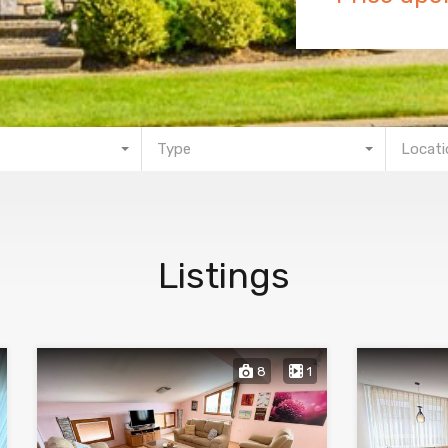
Type
Locati
Listings
8
1