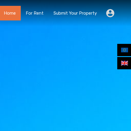
Home
For Rent
Submit Your Property
Home
For Rent
Submit Your Property