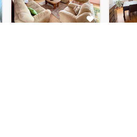
Apartment Marijin
Apar
Dvor 7080
8182
This beautiful apartment for rent
This fab
is located in private house…
apartment
Bedrooms
Bathrooms
Area (m2)
Bedroom
2
1
120
2
For Rent
For Rent
€511 Monthly
€871 