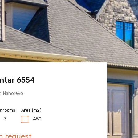
ntar 6554
 Town 6600
r, Nahorevo
hrooms
hrooms
Area (m2)
Area (m2)
3
3
450
400
n request
n request