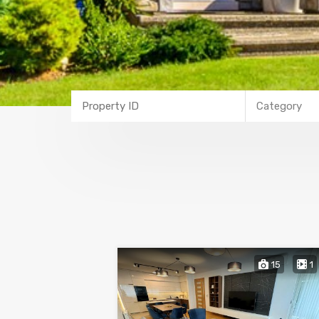
Category
15
1