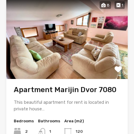
8
1
Apartment Marijin Dvor 7080
This beautiful apartment for rent is located in
private house…
Bedrooms
Bathrooms
Area (m2)
2
1
120