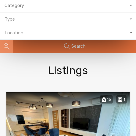
Category
Type
Location
Search
Listings
15
1