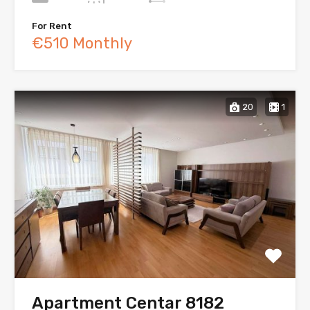
For Rent
€510 Monthly
20
1
Apartment Centar 8182