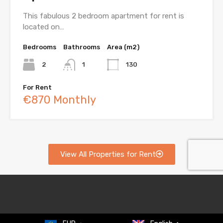
This fabulous 2 bedroom apartment for rent is
located on…
Bedrooms
Bathrooms
Area (m2)
2
1
130
For Rent
€870 Monthly
View All Properties for Rent