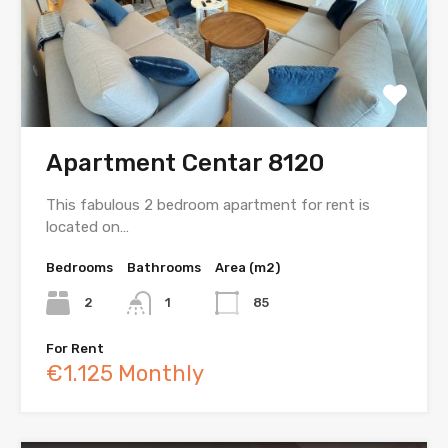
Apartment Centar 8120
This fabulous 2 bedroom apartment for rent is
located on…
Bedrooms
Bathrooms
Area (m2)
2
1
85
For Rent
€1.125 Monthly