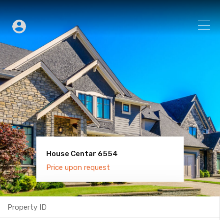
House Centar 6554
Villa Old Town 6600
Price upon request
Price upon request