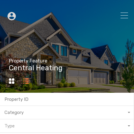
Property Feature
Central Heating
Category
Type