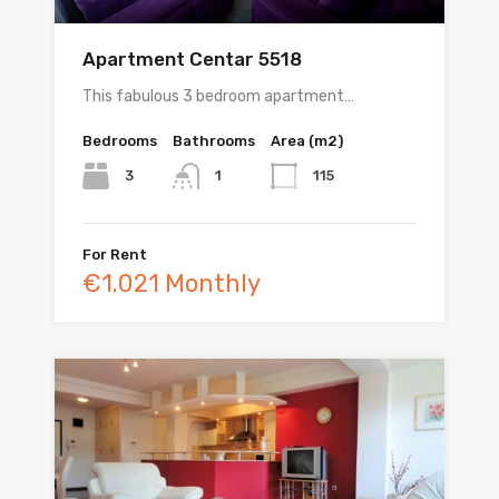
Apartment Centar 5518
This fabulous 3 bedroom apartment…
Bedrooms
Bathrooms
Area (m2)
3
115
1
For Rent
€1.021 Monthly