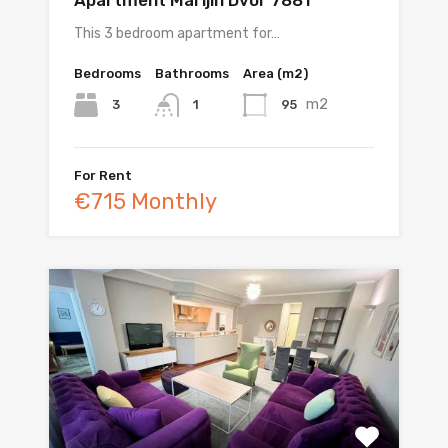
This 3 bedroom apartment for…
Bedrooms
Bathrooms
Area (m2)
m2
3
95
1
For Rent
€715 Monthly