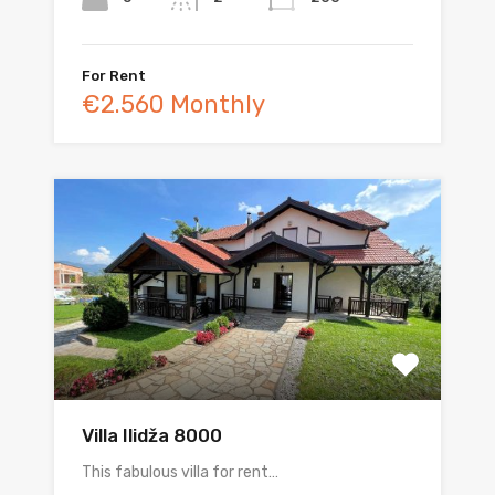
For Rent
€2.560 Monthly
Villa Ilidža 8000
This fabulous villa for rent…