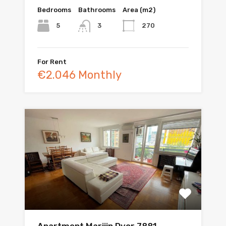
Bedrooms
Bathrooms
Area (m2)
5
270
3
For Rent
€2.046 Monthly
Apartment Marijin Dvor 7881