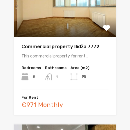
Commercial property Ilidža 7772
This commercial property for rent…
Bedrooms
Bathrooms
Area (m2)
3
95
1
For Rent
€971 Monthly