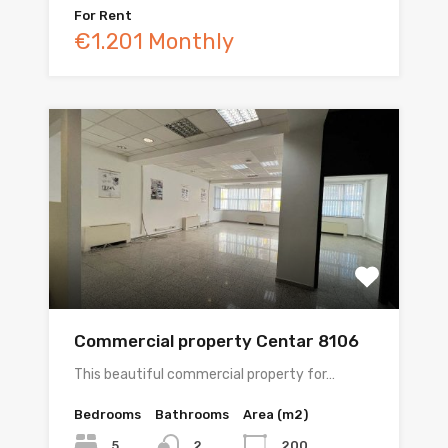
For Rent
€1.201 Monthly
Commercial property Centar 8106
This beautiful commercial property for…
Bedrooms
Bathrooms
Area (m2)
5
200
2