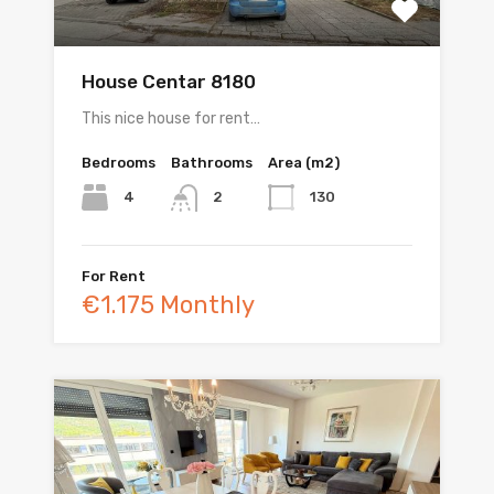
House Centar 8180
This nice house for rent…
Bedrooms
Bathrooms
Area (m2)
4
130
2
For Rent
€1.175 Monthly