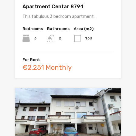
Apartment Centar 8794
This fabulous 3 bedroom apartment…
Bedrooms
Bathrooms
Area (m2)
3
130
2
For Rent
€2.251 Monthly