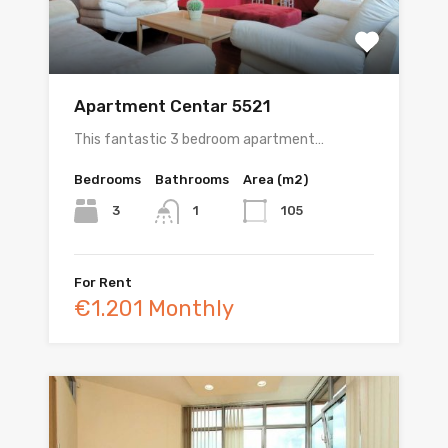
Apartment Centar 5521
This fantastic 3 bedroom apartment…
Bedrooms
Bathrooms
Area (m2)
3
105
1
For Rent
€1.201 Monthly