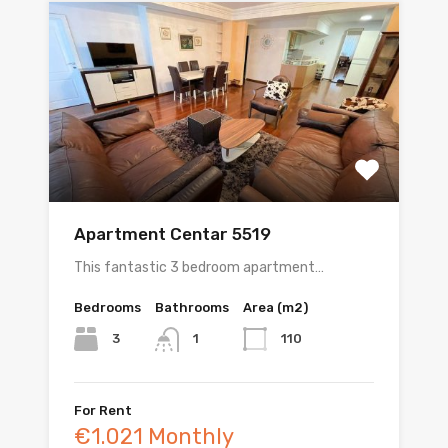
Apartment Centar 5519
This fantastic 3 bedroom apartment…
Bedrooms
Bathrooms
Area (m2)
3
110
1
For Rent
€1.021 Monthly