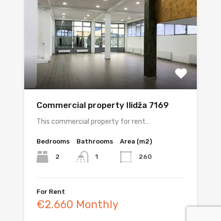
Commercial property Ilidža 7169
This commercial property for rent…
Bedrooms
Bathrooms
Area (m2)
2
260
1
For Rent
€2.660 Monthly