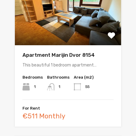
Apartment Marijin Dvor 8154
This beautiful 1 bedroom apartment…
Bedrooms
Bathrooms
Area (m2)
1
55
1
For Rent
€511 Monthly