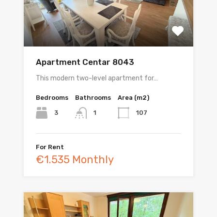
Apartment Centar 8043
This modern two-level apartment for…
Bedrooms
Bathrooms
Area (m2)
3
107
1
For Rent
€1.535 Monthly