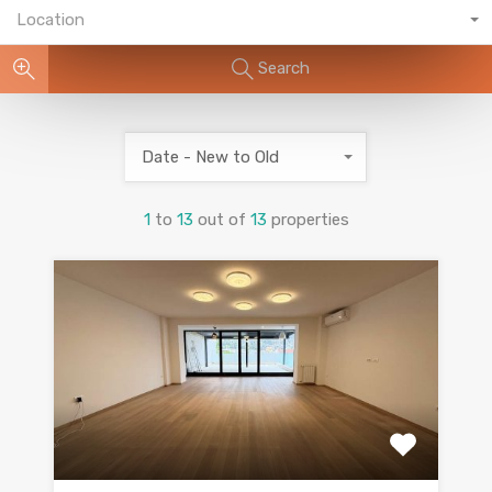
Location
Search
Date - New to Old
1
to
13
out of
13
properties