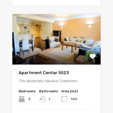
Apartment Centar 5523
This absolutely fabulous 3 bedroom…
Bedrooms
Bathrooms
Area (m2)
3
140
1