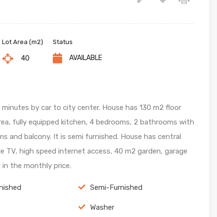
Lot Area (m2)
Status
AVAILABLE
40
5 minutes by car to city center. House has 130 m2 floor
area, fully equipped kitchen, 4 bedrooms, 2 bathrooms with
ms and balcony. It is semi furnished. House has central
ble TV, high speed internet access, 40 m2 garden, garage
d in the monthly price.
nished
Semi-Furnished
Washer