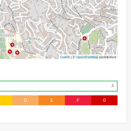
Leaflet
| ©
OpenStreetMap
contributors
A
C
D
E
F
G