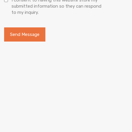
submitted information so they can respond
to my inquiry.