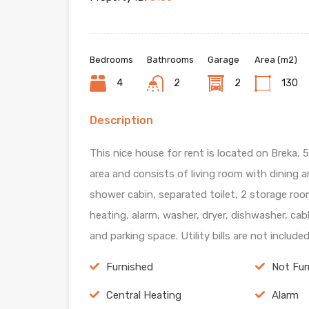
Bedrooms
Bathrooms
Garage
Area (m2)
4
2
2
130
Description
This nice house for rent is located on Breka, 
area and consists of living room with dining 
shower cabin, separated toilet, 2 storage roo
heating, alarm, washer, dryer, dishwasher, ca
and parking space. Utility bills are not include
Furnished
Not Fur
Central Heating
Alarm