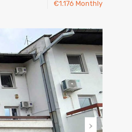
€1.176 Monthly