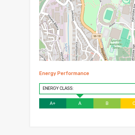
Energy Performance
ENERGY CLASS:
A+
A
B