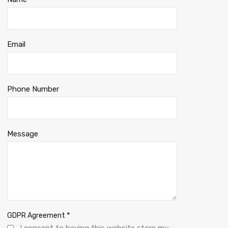
Email
Phone Number
Message
*
GDPR Agreement
I consent to having this website store my