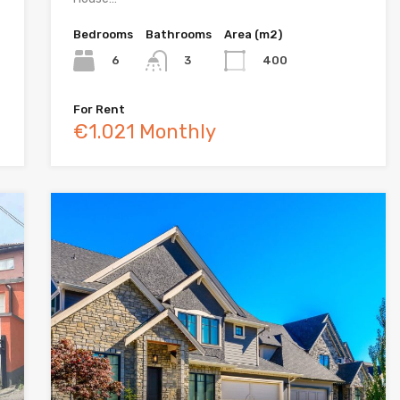
Bedrooms
Bathrooms
Area (m2)
6
400
3
For Rent
€1.021 Monthly