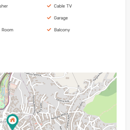
sher
Cable TV
Garage
e Room
Balcony