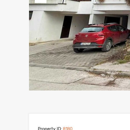
Previous
Property ID:
8180