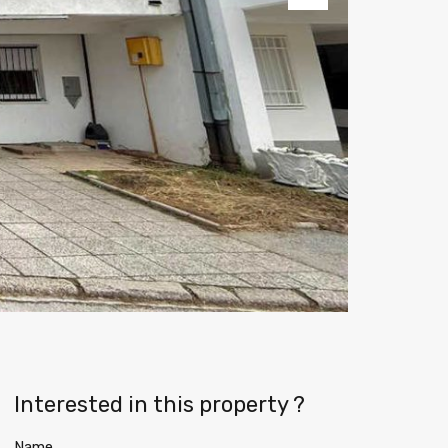
Next
Interested in this property ?
Name