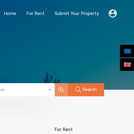
Home
For Rent
Submit Your Property
Home
For Rent
Submit Your Property
Search
on
For Rent