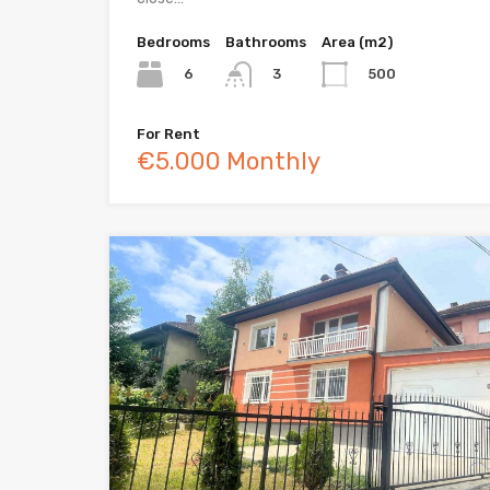
Bedrooms
Bathrooms
Area (m2)
6
500
3
For Rent
€5.000 Monthly