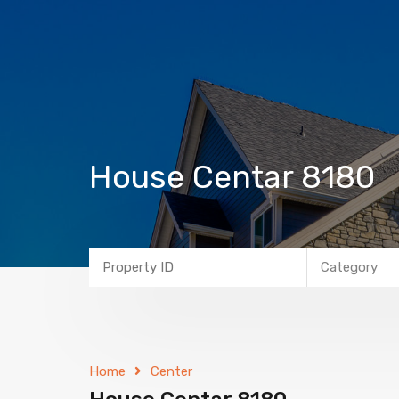
House Centar 8180
Category
Home
Center