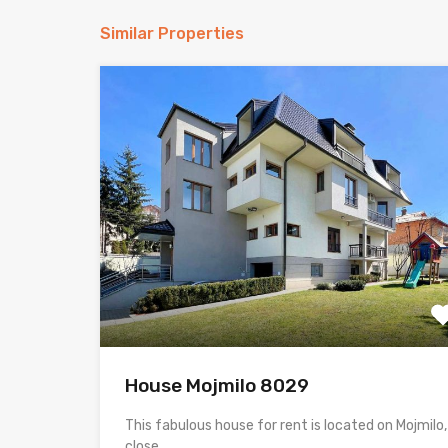
Similar Properties
House Mojmilo 8029
This fabulous house for rent is located on Mojmilo,
close…