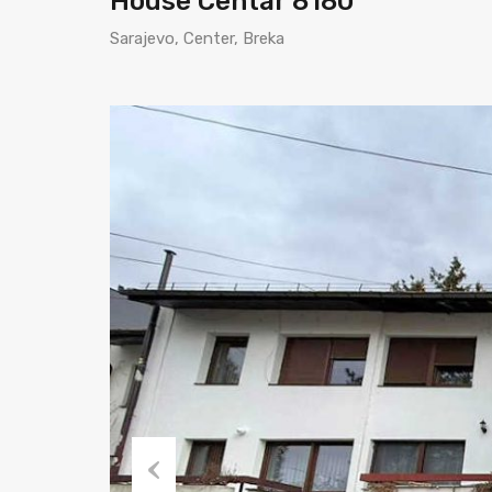
House Centar 8180
Sarajevo, Center, Breka