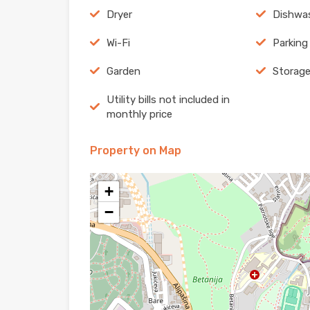
Dryer
Dishwa
Wi-Fi
Parking
Garden
Storag
Utility bills not included in
monthly price
Property on Map
+
−