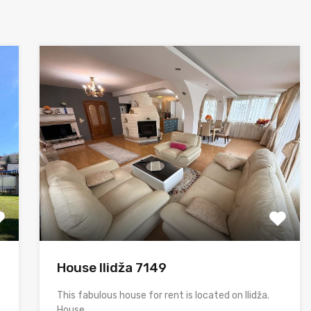
House Ilidža 7149
This fabulous house for rent is located on Ilidža.
House…