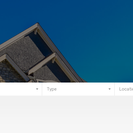
Type
Locati