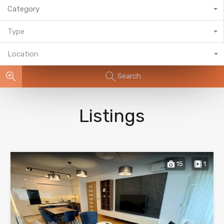
Category
Type
Location
Search
Listings
15
1