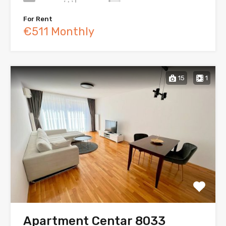
For Rent
€511 Monthly
15
1
Apartment Centar 8033