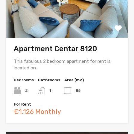
Apartment Centar 8120
This fabulous 2 bedroom apartment for rent is
located on…
Bedrooms
Bathrooms
Area (m2)
2
1
85
For Rent
€1.126 Monthly