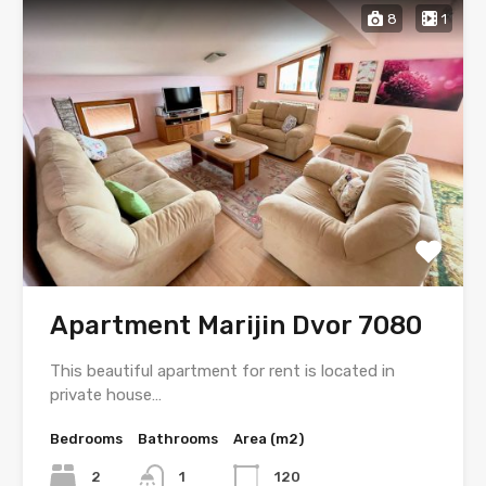
8
1
Apartment Marijin Dvor 7080
This beautiful apartment for rent is located in
private house…
Bedrooms
Bathrooms
Area (m2)
2
1
120