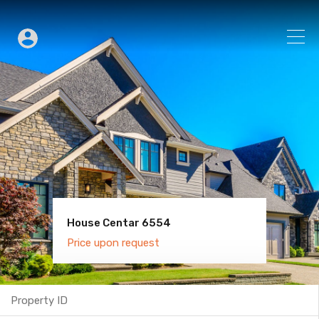
House Centar 6554
Villa Old Town 6600
Price upon request
Price upon request