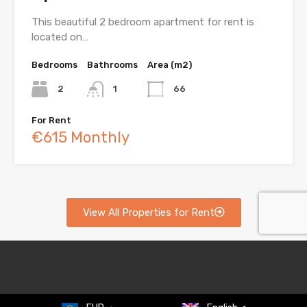
This beautiful 2 bedroom apartment for rent is
located on…
Bedrooms
Bathrooms
Area (m2)
2
1
66
For Rent
€615 Monthly
View All Properties for Rent