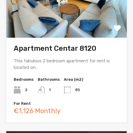
Apartment Centar 8120
This fabulous 2 bedroom apartment for rent is
located on…
Bedrooms
Bathrooms
Area (m2)
2
1
85
For Rent
€1.126 Monthly