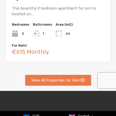
This beautiful 2 bedroom apartment for rent is
located on…
Bedrooms
Bathrooms
Area (m2)
2
1
66
For Rent
€615 Monthly
View All Properties for Rent