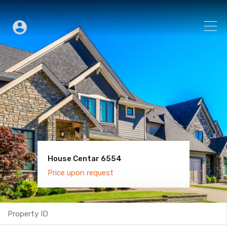
House Centar 6554
Villa Old Town 6600
Price upon request
Price upon request