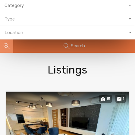
Category
Type
Location
Search
Listings
15
1