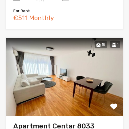
For Rent
€511 Monthly
15
1
Apartment Centar 8033