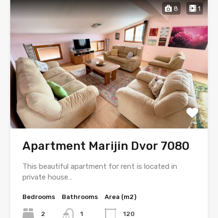
8
1
Apartment Marijin Dvor 7080
This beautiful apartment for rent is located in
private house…
Bedrooms
Bathrooms
Area (m2)
2
1
120