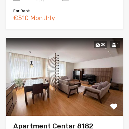
For Rent
€510 Monthly
20
1
Apartment Centar 8182