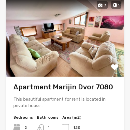
8
1
Apartment Marijin Dvor 7080
This beautiful apartment for rent is located in
private house…
Bedrooms
Bathrooms
Area (m2)
2
1
120