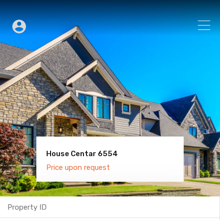
House Centar 6554
Villa Old Town 6600
Price upon request
Price upon request