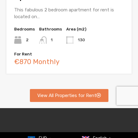
This fabulous 2 bedroom apartment for rent is
located on…
Bedrooms
Bathrooms
Area (m2)
2
1
130
For Rent
€870 Monthly
View All Properties for Rent