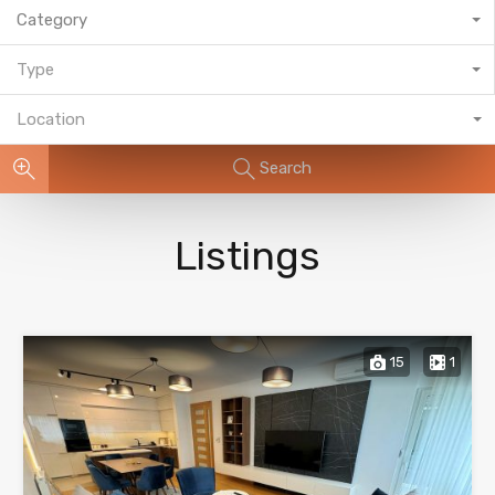
Category
Type
Location
Search
Listings
15
1