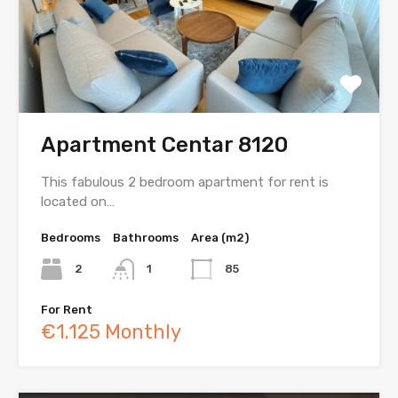
Apartment Centar 8120
This fabulous 2 bedroom apartment for rent is
located on…
Bedrooms
Bathrooms
Area (m2)
2
1
85
For Rent
€1.125 Monthly