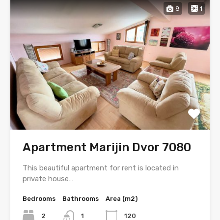
8
1
Apartment Marijin Dvor 7080
This beautiful apartment for rent is located in
private house…
Bedrooms
Bathrooms
Area (m2)
2
1
120