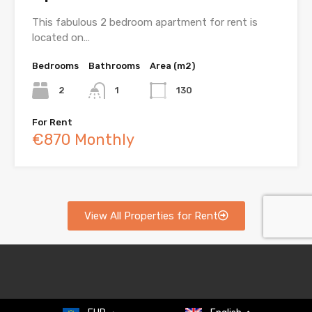
This fabulous 2 bedroom apartment for rent is
located on…
Bedrooms
Bathrooms
Area (m2)
2
1
130
For Rent
€870 Monthly
View All Properties for Rent