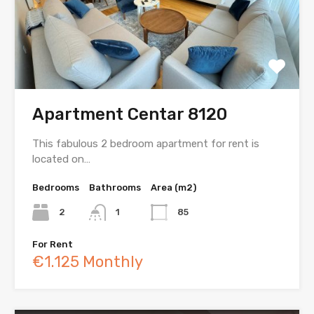
Apartment Centar 8120
This fabulous 2 bedroom apartment for rent is
located on…
Bedrooms
Bathrooms
Area (m2)
2
1
85
For Rent
€1.125 Monthly