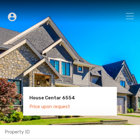
House Centar 6554
Villa Old Town 6600
Price upon request
Price upon request