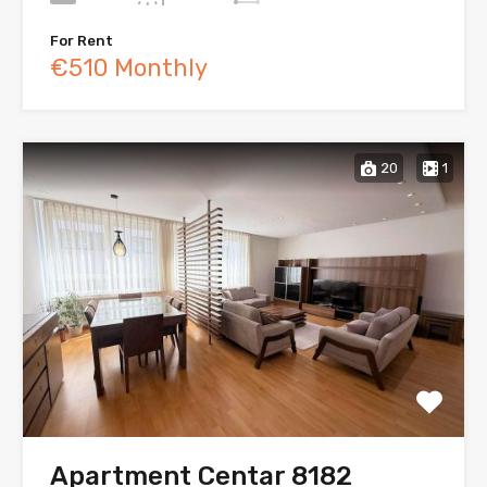
For Rent
€510 Monthly
20
1
Apartment Centar 8182