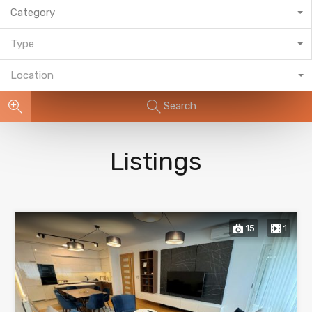
Category
Type
Location
Search
Listings
15
1