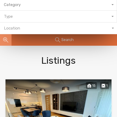
Category
Type
Location
Search
Listings
15
1