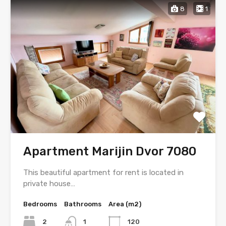
8
1
Apartment Marijin Dvor 7080
This beautiful apartment for rent is located in
private house…
Bedrooms
Bathrooms
Area (m2)
2
1
120