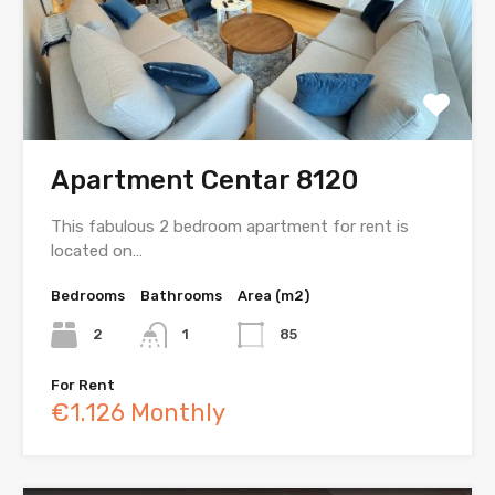
Apartment Centar 8120
This fabulous 2 bedroom apartment for rent is
located on…
Bedrooms
Bathrooms
Area (m2)
2
1
85
For Rent
€1.126 Monthly