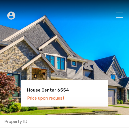
House Centar 6554
Villa Old Town 6600
Price upon request
Price upon request