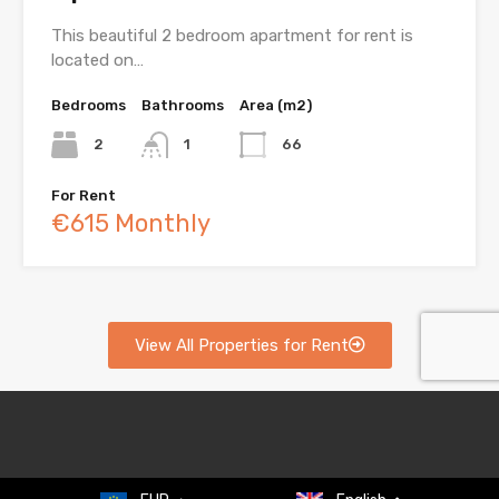
This beautiful 2 bedroom apartment for rent is
located on…
Bedrooms
Bathrooms
Area (m2)
2
1
66
For Rent
€615 Monthly
View All Properties for Rent