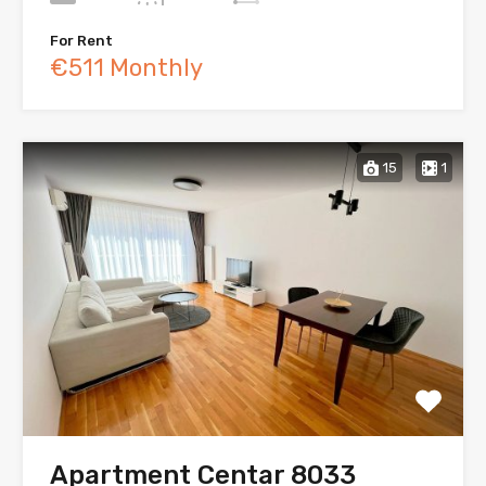
For Rent
€511 Monthly
15
1
Apartment Centar 8033