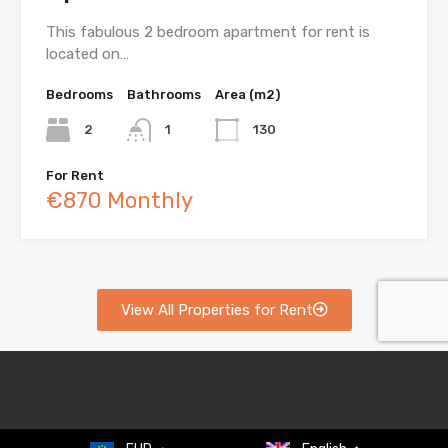
This fabulous 2 bedroom apartment for rent is
located on…
Bedrooms
Bathrooms
Area (m2)
2
1
130
For Rent
€870 Monthly
View All Properties for Rent