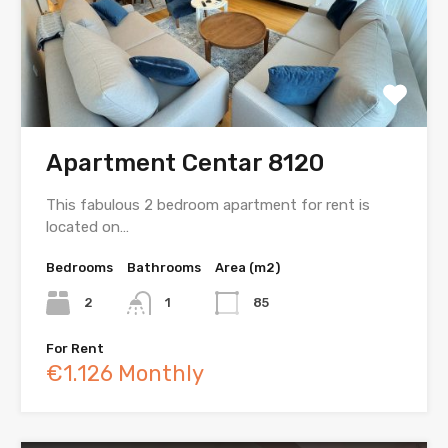
Apartment Centar 8120
This fabulous 2 bedroom apartment for rent is
located on…
Bedrooms
Bathrooms
Area (m2)
2
1
85
For Rent
€1.126 Monthly