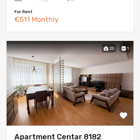
For Rent
€511 Monthly
20
1
Apartment Centar 8182