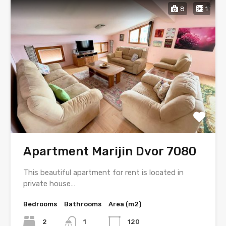
8
1
Apartment Marijin Dvor 7080
This beautiful apartment for rent is located in
private house…
Bedrooms
Bathrooms
Area (m2)
2
1
120