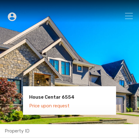
House Centar 6554
Villa Old Town 6600
Price upon request
Price upon request