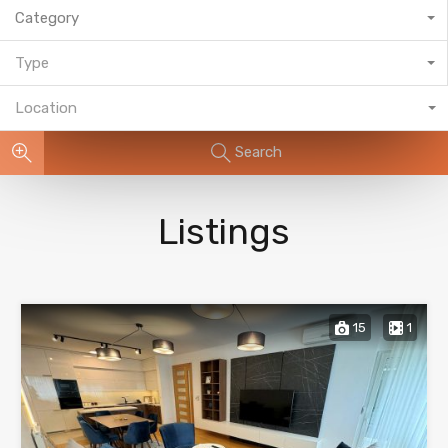
Category
Type
Location
Search
Listings
15
1