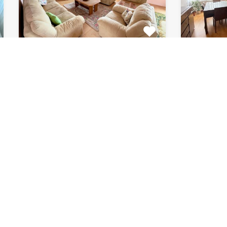
Apartment Marijin
Apar
Dvor 7080
8182
This beautiful apartment for rent
This fab
is located in private house…
apartment
Bedrooms
Bathrooms
Area (m2)
Bedroom
2
1
120
2
For Rent
For Rent
€511 Monthly
€871 