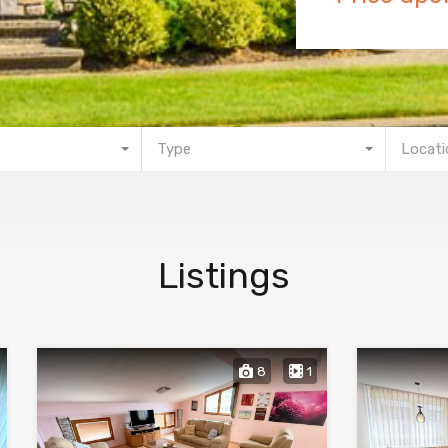
Type
Locati
Listings
8
1