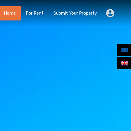
Home
For Rent
Submit Your Property
Home
For Rent
Submit Your Property