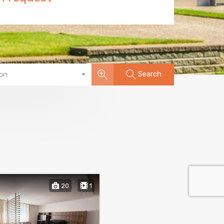
Search
on
20
1