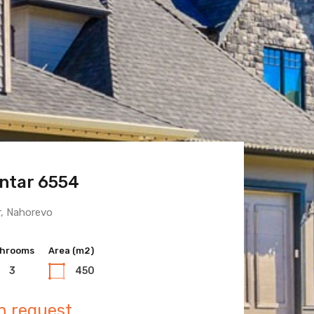
ntar 6554
 Town 6600
r, Nahorevo
hrooms
hrooms
Area (m2)
Area (m2)
3
3
450
400
n request
n request