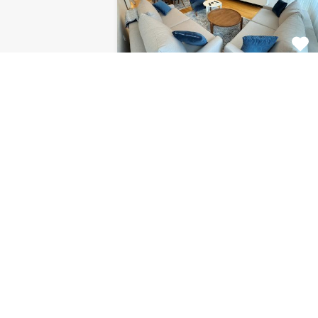
Apartment Centar
8120
This fabulous 2 bedroom
apartment for rent is located on…
Bedrooms
Bathrooms
Area (m2)
2
1
85
For Rent
€1.126 Monthly