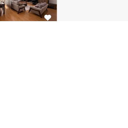
tment Centar
ulous 2 bedroom
 for rent is located on…
s
Bathrooms
Area (m2)
1
130
Monthly