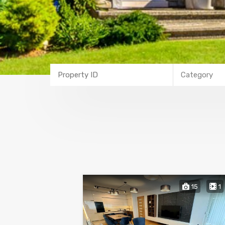
Category
15
1