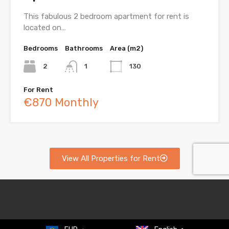
This fabulous 2 bedroom apartment for rent is
located on…
Bedrooms
Bathrooms
Area (m2)
2
1
130
For Rent
€870 Monthly
View All Properties for Rent