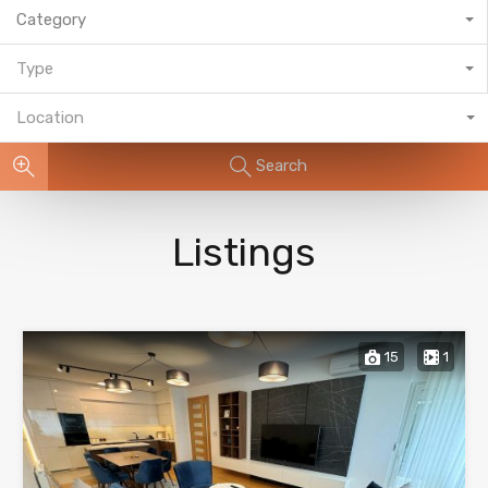
Category
Type
Location
Search
Listings
15
1