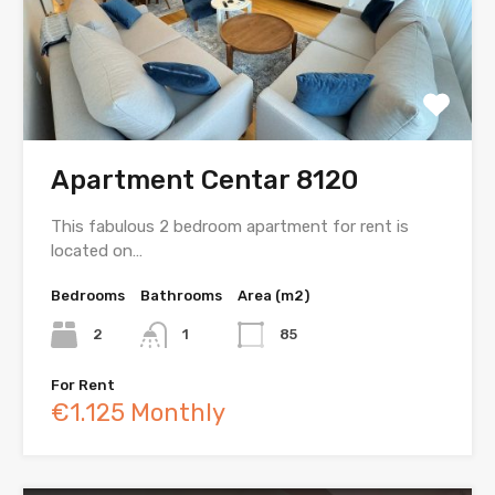
Apartment Centar 8120
This fabulous 2 bedroom apartment for rent is
located on…
Bedrooms
Bathrooms
Area (m2)
2
1
85
For Rent
€1.125 Monthly