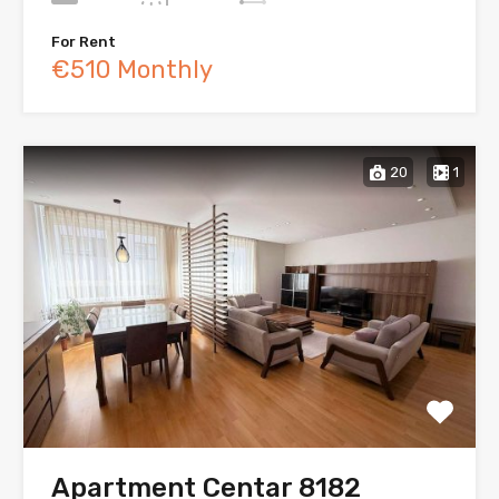
For Rent
€510 Monthly
20
1
Apartment Centar 8182