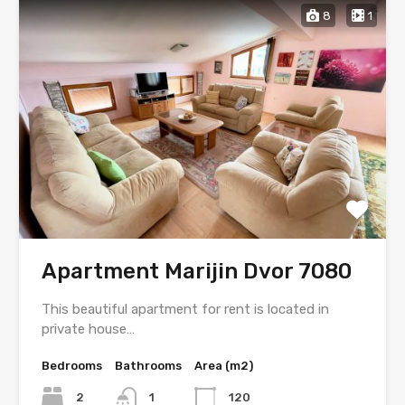
8
1
Apartment Marijin Dvor 7080
This beautiful apartment for rent is located in
private house…
Bedrooms
Bathrooms
Area (m2)
2
1
120