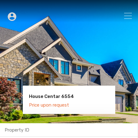
House Centar 6554
Villa Old Town 6600
Price upon request
Price upon request