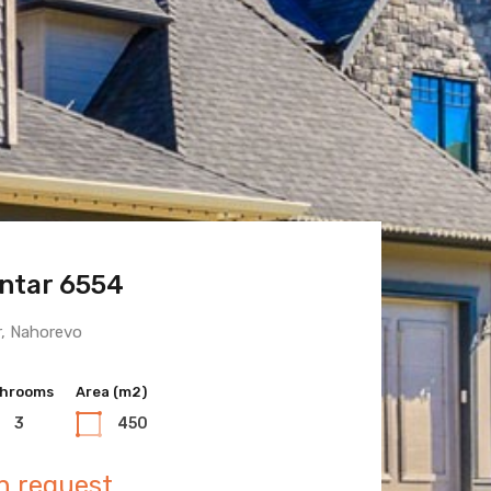
ntar 6554
 Town 6600
r, Nahorevo
hrooms
hrooms
Area (m2)
Area (m2)
3
3
450
400
n request
n request