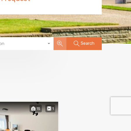
Search
on
15
1