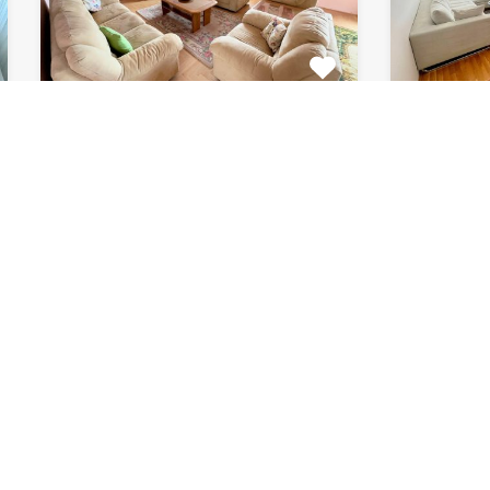
Apartment Marijin
Apar
Dvor 7080
8033
This beautiful apartment for rent
This beau
is located in private house…
apartment
Bedrooms
Bathrooms
Area (m2)
Bedroom
2
1
120
2
For Rent
For Rent
€511 Monthly
€615 