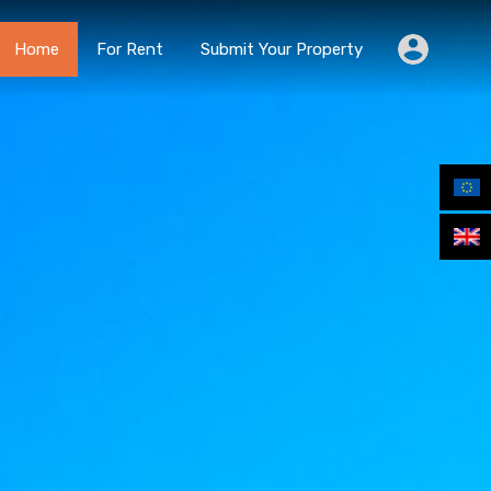
Home
For Rent
Submit Your Property
Home
For Rent
Submit Your Property