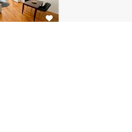
tment Centar
tiful 2 bedroom
 for rent is located on…
s
Bathrooms
Area (m2)
1
66
Monthly