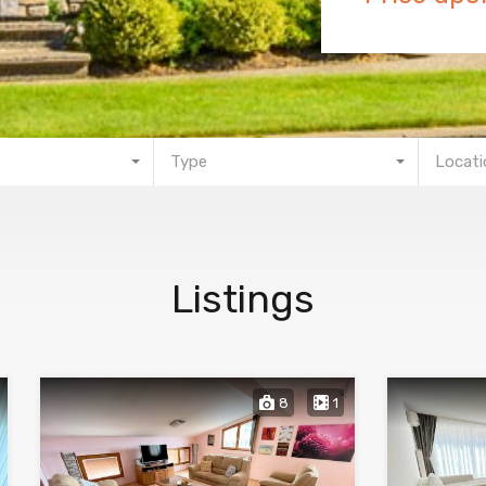
Type
Locati
Listings
8
1