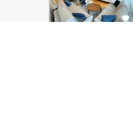
Apartment Centar
8120
This fabulous 2 bedroom
apartment for rent is located on…
Bedrooms
Bathrooms
Area (m2)
2
1
85
For Rent
€1.126 Monthly