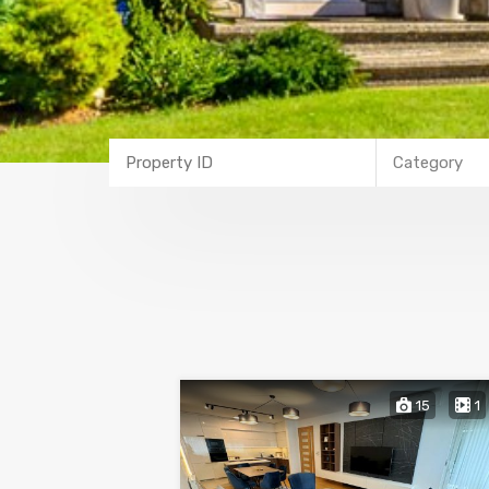
Category
15
1