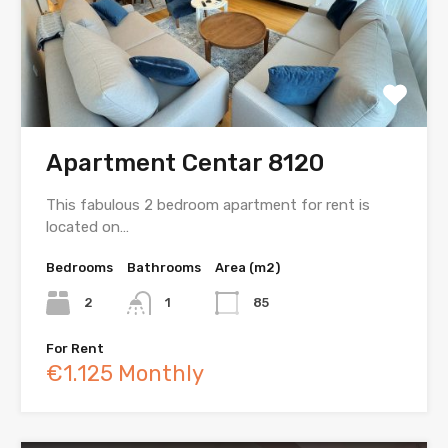
Apartment Centar 8120
This fabulous 2 bedroom apartment for rent is
located on…
Bedrooms
Bathrooms
Area (m2)
2
1
85
For Rent
€1.125 Monthly