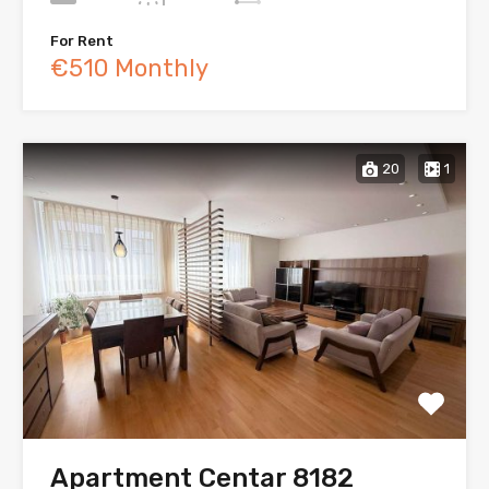
For Rent
€510 Monthly
20
1
Apartment Centar 8182