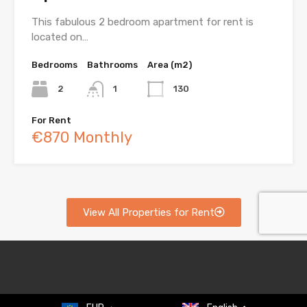
This fabulous 2 bedroom apartment for rent is
located on…
Bedrooms
Bathrooms
Area (m2)
2
1
130
For Rent
€870 Monthly
View All Properties for Rent