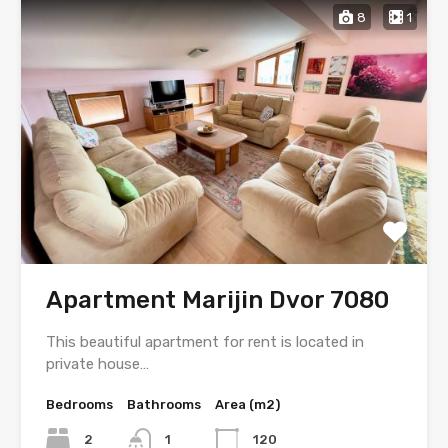
8
1
Apartment Marijin Dvor 7080
This beautiful apartment for rent is located in
private house…
Bedrooms
Bathrooms
Area (m2)
2
1
120