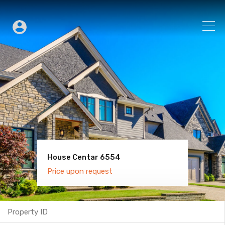
House Centar 6554
Villa Old Town 6600
Price upon request
Price upon request