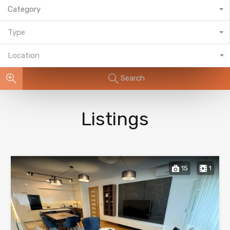
Category
Type
Location
Search
Listings
15
1