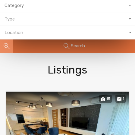
Category
Type
Location
Search
Listings
15
1