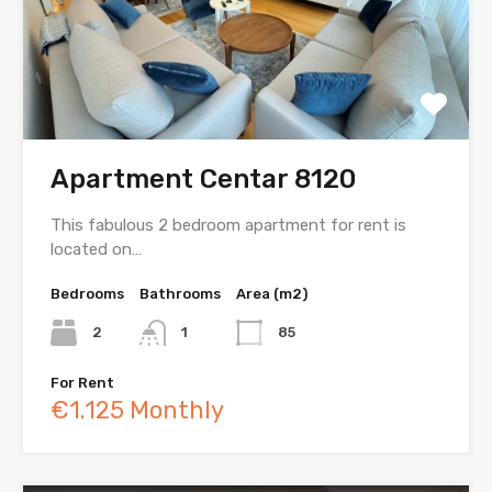
Apartment Centar 8120
This fabulous 2 bedroom apartment for rent is
located on…
Bedrooms
Bathrooms
Area (m2)
2
1
85
For Rent
€1.125 Monthly