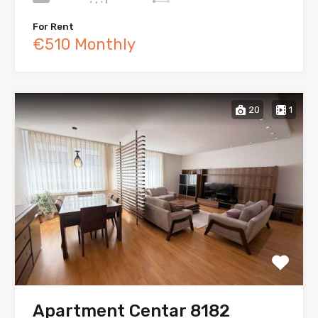
For Rent
€510 Monthly
20
1
Apartment Centar 8182