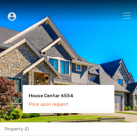
House Centar 6554
Villa Old Town 6600
Price upon request
Price upon request