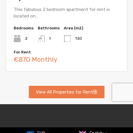
This fabulous 2 bedroom apartment for rent is
located on…
Bedrooms
Bathrooms
Area (m2)
2
1
130
For Rent
€870 Monthly
View All Properties for Rent