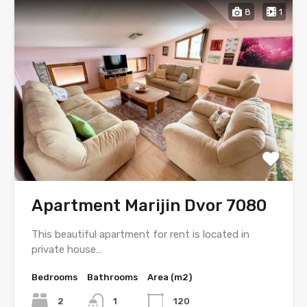
8
1
Apartment Marijin Dvor 7080
This beautiful apartment for rent is located in
private house…
Bedrooms
Bathrooms
Area (m2)
2
1
120