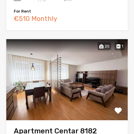
For Rent
€510 Monthly
20
1
Apartment Centar 8182