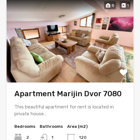
8
1
Apartment Marijin Dvor 7080
This beautiful apartment for rent is located in
private house…
Bedrooms
Bathrooms
Area (m2)
2
1
120