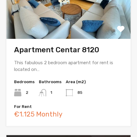
Apartment Centar 8120
This fabulous 2 bedroom apartment for rent is
located on…
Bedrooms
Bathrooms
Area (m2)
2
1
85
For Rent
€1.125 Monthly