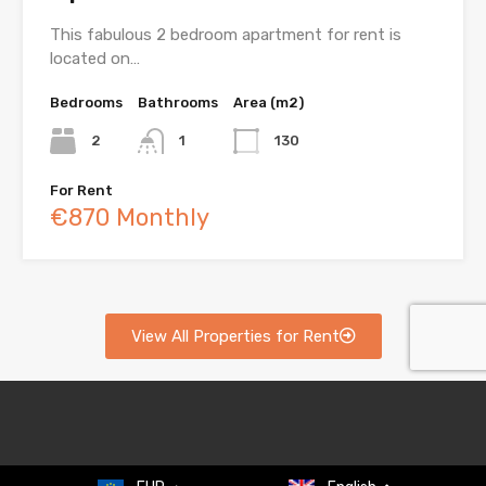
This fabulous 2 bedroom apartment for rent is
located on…
Bedrooms
Bathrooms
Area (m2)
2
1
130
For Rent
€870 Monthly
View All Properties for Rent