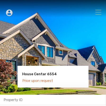
House Centar 6554
Villa Old Town 6600
Price upon request
Price upon request