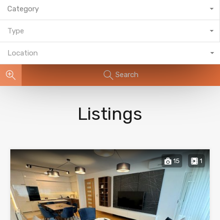
Category
Type
Location
Search
Listings
15
1