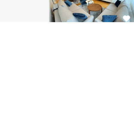
Apartment Centar
8120
This fabulous 2 bedroom
apartment for rent is located on…
Bedrooms
Bathrooms
Area (m2)
2
1
85
For Rent
€1.126 Monthly