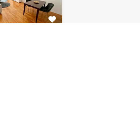
tment Centar
tiful 2 bedroom
 for rent is located on…
s
Bathrooms
Area (m2)
1
66
Monthly