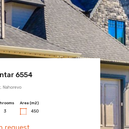
ntar 6554
 Town 6600
r, Nahorevo
hrooms
hrooms
Area (m2)
Area (m2)
3
3
450
400
n request
n request