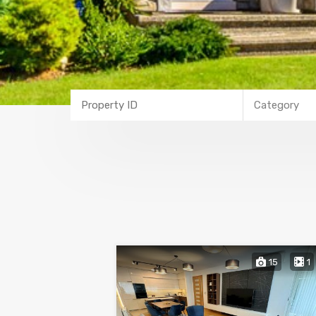
Category
15
1