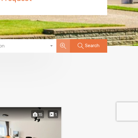
Search
on
15
1