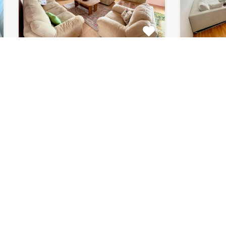
Apartment Marijin
Apar
Dvor 7080
8033
This beautiful apartment for rent
This beau
is located in private house…
apartment
Bedrooms
Bathrooms
Area (m2)
Bedroom
2
1
120
2
For Rent
For Rent
€511 Monthly
€615 