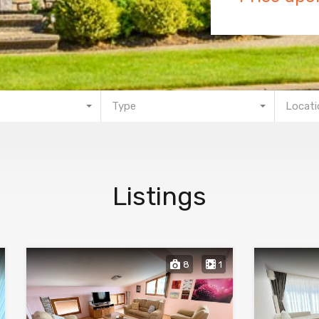
Type
Locati
Listings
8
1