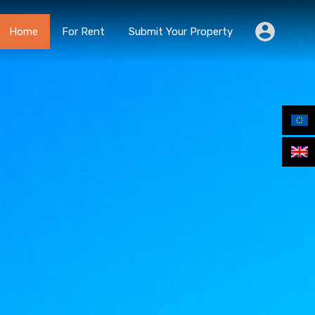
Home
For Rent
Submit Your Property
Home
For Rent
Submit Your Property