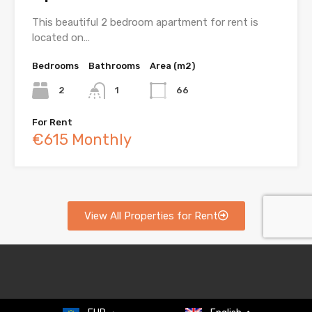
This beautiful 2 bedroom apartment for rent is
located on…
Bedrooms
Bathrooms
Area (m2)
2
1
66
For Rent
€615 Monthly
View All Properties for Rent