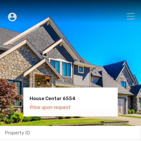
House Centar 6554
Villa Old Town 6600
Price upon request
Price upon request