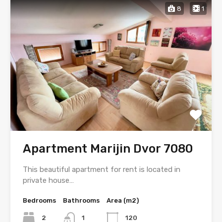
8
1
Apartment Marijin Dvor 7080
This beautiful apartment for rent is located in
private house…
Bedrooms
Bathrooms
Area (m2)
2
1
120