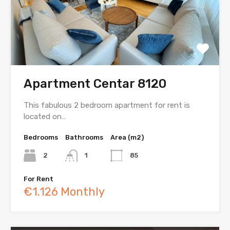
Apartment Centar 8120
This fabulous 2 bedroom apartment for rent is
located on…
Bedrooms
Bathrooms
Area (m2)
2
1
85
For Rent
€1.126 Monthly