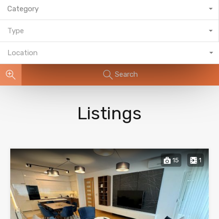
Category
Type
Location
Search
Listings
15
1