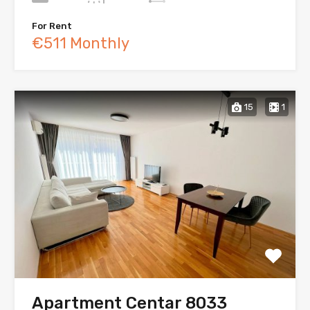
For Rent
€511 Monthly
15
1
Apartment Centar 8033