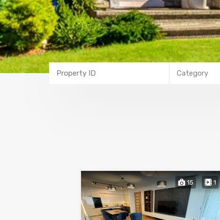
Category
15
1