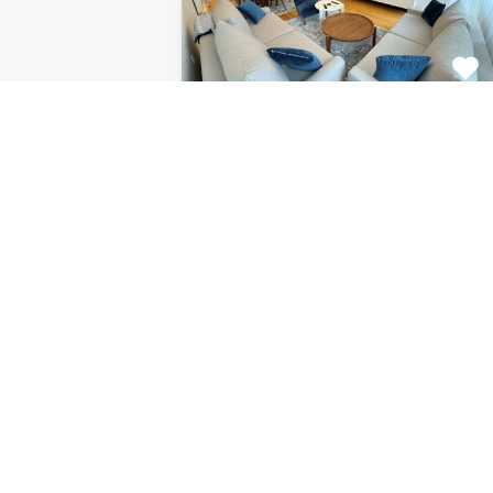
Apartment Centar
8120
This fabulous 2 bedroom
apartment for rent is located on…
Bedrooms
Bathrooms
Area (m2)
2
1
85
For Rent
€1.126 Monthly