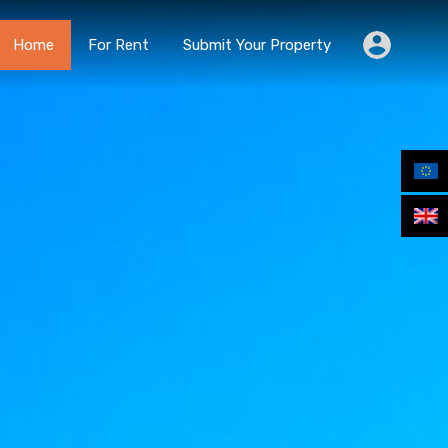
Home
For Rent
Submit Your Property
Home
For Rent
Submit Your Property