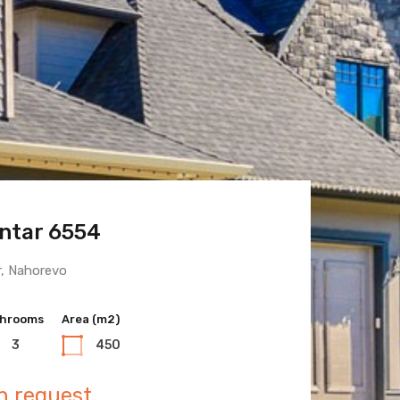
ntar 6554
 Town 6600
r, Nahorevo
hrooms
hrooms
Area (m2)
Area (m2)
3
3
450
400
n request
n request