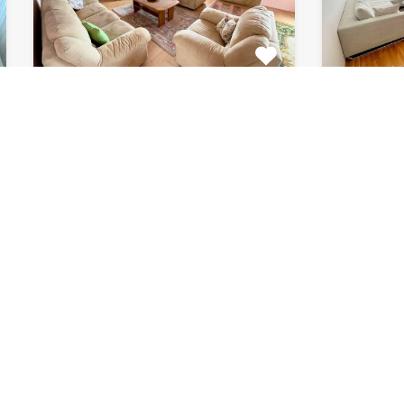
Apartment Marijin
Apar
Dvor 7080
8033
This beautiful apartment for rent
This beau
is located in private house…
apartment
Bedrooms
Bathrooms
Area (m2)
Bedroom
2
1
120
2
For Rent
For Rent
€511 Monthly
€615 