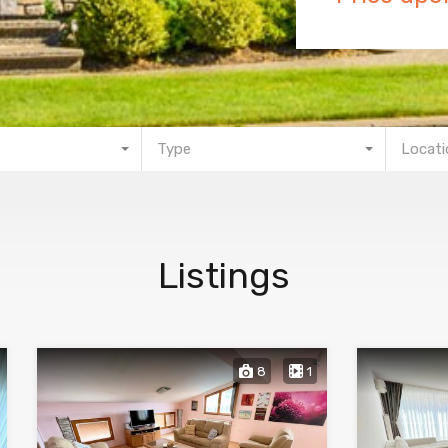
Type
Locati
Listings
8
1