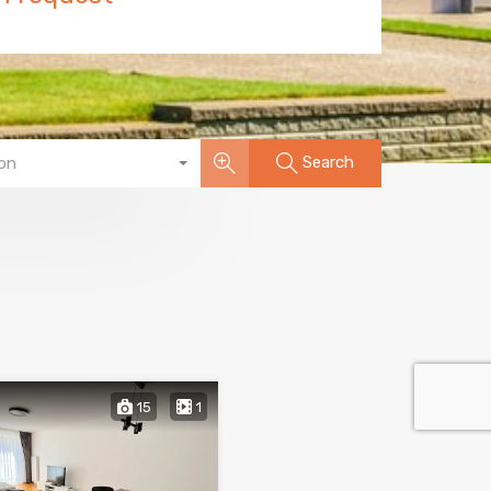
Search
on
15
1