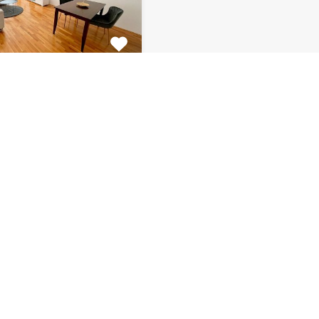
tment Centar
tiful 2 bedroom
 for rent is located on…
s
Bathrooms
Area (m2)
1
66
Monthly