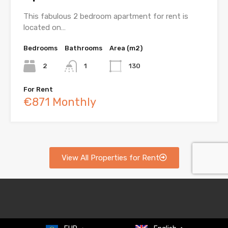
This fabulous 2 bedroom apartment for rent is
located on…
Bedrooms
Bathrooms
Area (m2)
2
1
130
For Rent
€871 Monthly
View All Properties for Rent