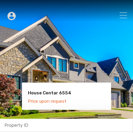
House Centar 6554
Villa Old Town 6600
Price upon request
Price upon request