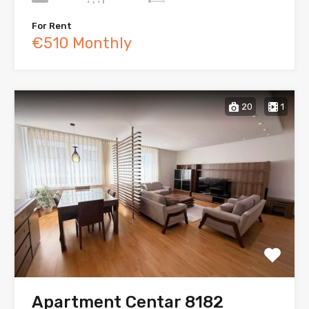
For Rent
€510 Monthly
20
1
Apartment Centar 8182