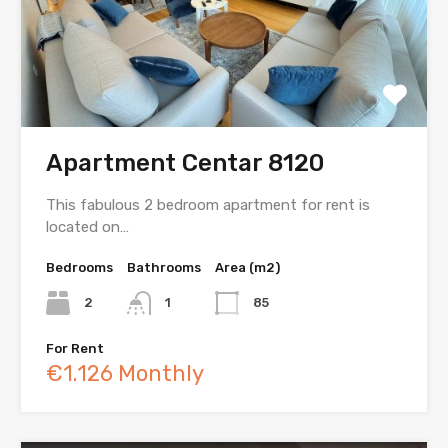
Apartment Centar 8120
This fabulous 2 bedroom apartment for rent is
located on…
Bedrooms
Bathrooms
Area (m2)
2
1
85
For Rent
€1.126 Monthly