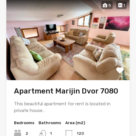
8
1
Apartment Marijin Dvor 7080
This beautiful apartment for rent is located in
private house…
Bedrooms
Bathrooms
Area (m2)
2
1
120