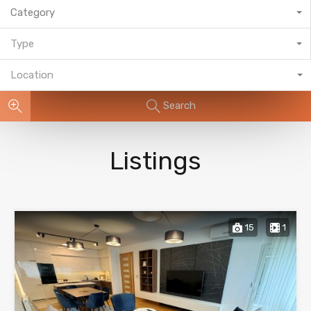
Category
Type
Location
Search
Listings
15
1