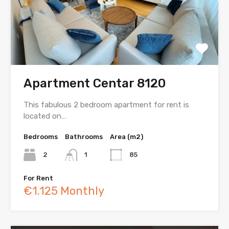
Apartment Centar 8120
This fabulous 2 bedroom apartment for rent is
located on…
Bedrooms
Bathrooms
Area (m2)
2
1
85
For Rent
€1.125 Monthly