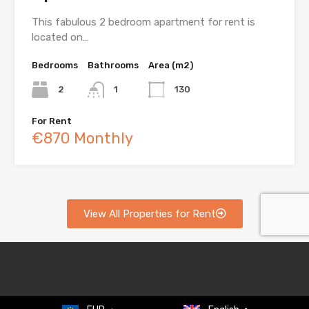
This fabulous 2 bedroom apartment for rent is
located on…
Bedrooms
Bathrooms
Area (m2)
2
1
130
For Rent
€870 Monthly
View All Properties for Rent