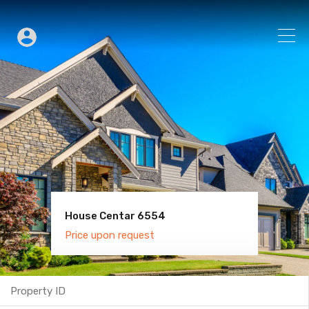
House Centar 6554
Villa Old Town 6600
Price upon request
Price upon request