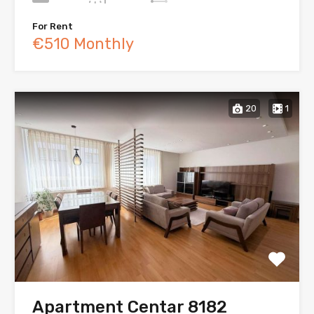
For Rent
€510 Monthly
20
1
Apartment Centar 8182