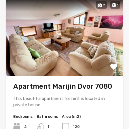
8
1
Apartment Marijin Dvor 7080
This beautiful apartment for rent is located in
private house…
Bedrooms
Bathrooms
Area (m2)
2
1
120