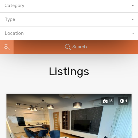
Category
Type
Location
Search
Listings
15
1