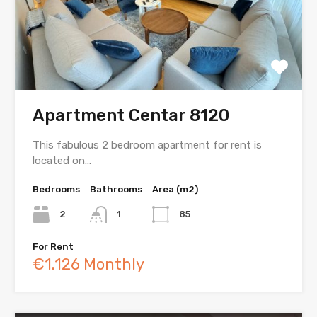
Apartment Centar 8120
This fabulous 2 bedroom apartment for rent is
located on…
Bedrooms
Bathrooms
Area (m2)
2
1
85
For Rent
€1.126 Monthly