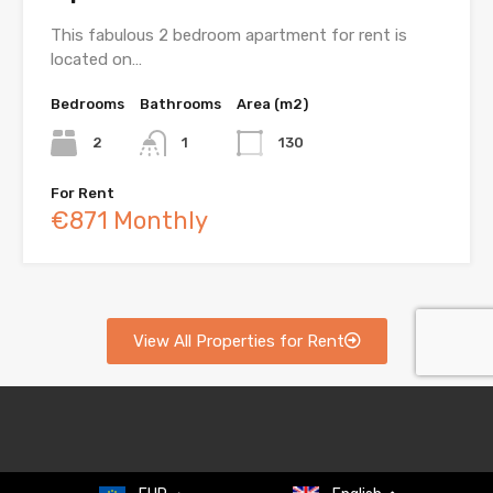
This fabulous 2 bedroom apartment for rent is
located on…
Bedrooms
Bathrooms
Area (m2)
2
1
130
For Rent
€871 Monthly
View All Properties for Rent