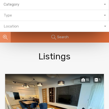
Category
Type
Location
Search
Listings
15
1