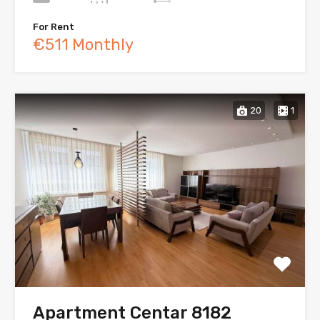
For Rent
€511 Monthly
20
1
Apartment Centar 8182