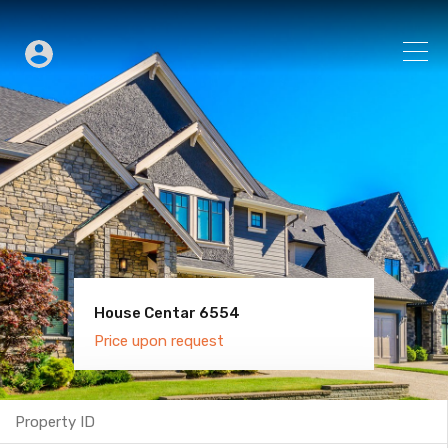
House Centar 6554
Villa Old Town 6600
Price upon request
Price upon request