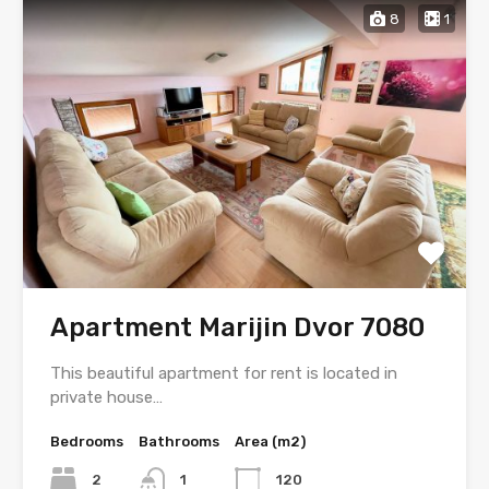
8
1
Apartment Marijin Dvor 7080
This beautiful apartment for rent is located in
private house…
Bedrooms
Bathrooms
Area (m2)
2
1
120