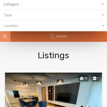
Category
Type
Location
Search
Listings
15
1