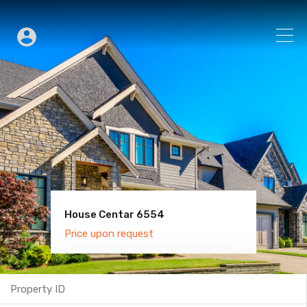
House Centar 6554
Villa Old Town 6600
Price upon request
Price upon request