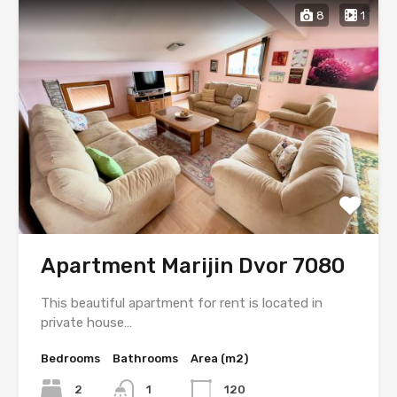
8
1
Apartment Marijin Dvor 7080
This beautiful apartment for rent is located in
private house…
Bedrooms
Bathrooms
Area (m2)
2
1
120