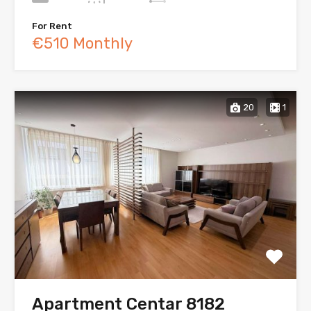
For Rent
€510 Monthly
20
1
Apartment Centar 8182