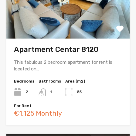
Apartment Centar 8120
This fabulous 2 bedroom apartment for rent is
located on…
Bedrooms
Bathrooms
Area (m2)
2
1
85
For Rent
€1.125 Monthly