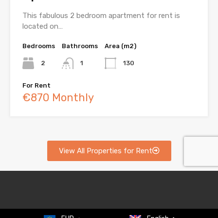
This fabulous 2 bedroom apartment for rent is
located on…
Bedrooms
Bathrooms
Area (m2)
2
1
130
For Rent
€870 Monthly
View All Properties for Rent