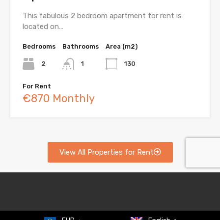
This fabulous 2 bedroom apartment for rent is
located on…
Bedrooms
Bathrooms
Area (m2)
2
1
130
For Rent
€870 Monthly
View All Properties for Rent