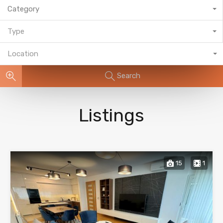
Category
Type
Location
Search
Listings
15
1