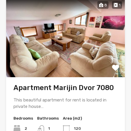
8
1
Apartment Marijin Dvor 7080
This beautiful apartment for rent is located in
private house…
Bedrooms
Bathrooms
Area (m2)
2
1
120