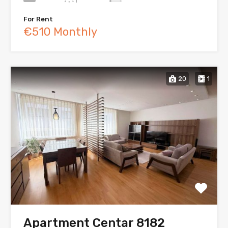
For Rent
€510 Monthly
20
1
Apartment Centar 8182