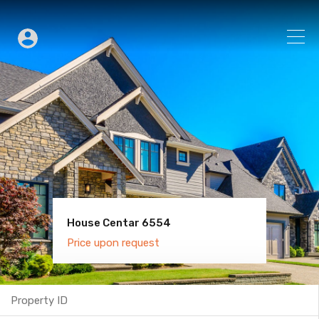
House Centar 6554
Villa Old Town 6600
Price upon request
Price upon request