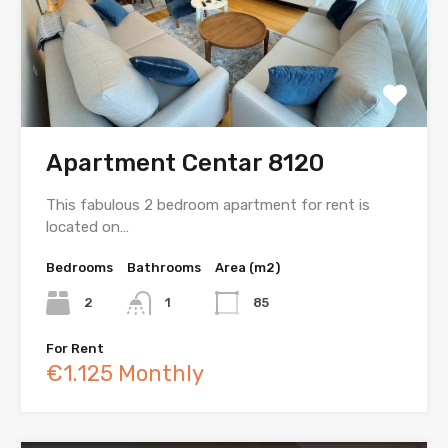
Apartment Centar 8120
This fabulous 2 bedroom apartment for rent is
located on…
Bedrooms
Bathrooms
Area (m2)
2
1
85
For Rent
€1.125 Monthly