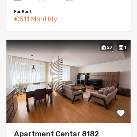
For Rent
€511 Monthly
20
1
Apartment Centar 8182