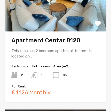
Apartment Centar 8120
This fabulous 2 bedroom apartment for rent is
located on…
Bedrooms
Bathrooms
Area (m2)
2
1
85
For Rent
€1.126 Monthly