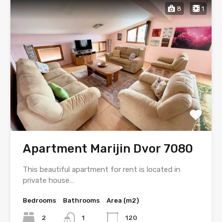
8
1
Apartment Marijin Dvor 7080
This beautiful apartment for rent is located in
private house…
Bedrooms
Bathrooms
Area (m2)
2
1
120