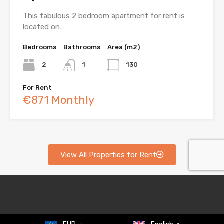
This fabulous 2 bedroom apartment for rent is
located on…
Bedrooms
Bathrooms
Area (m2)
2
1
130
For Rent
€871 Monthly
View All Properties for Rent