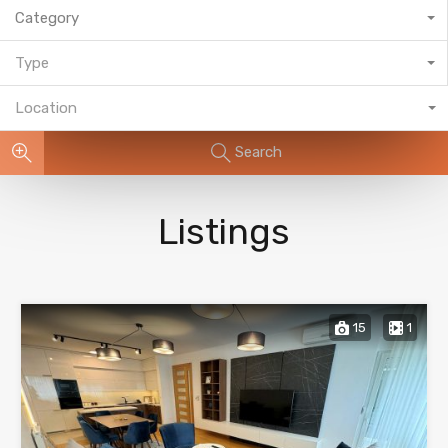
Category
Type
Location
Search
Listings
15
1