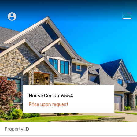
House Centar 6554
Villa Old Town 6600
Price upon request
Price upon request