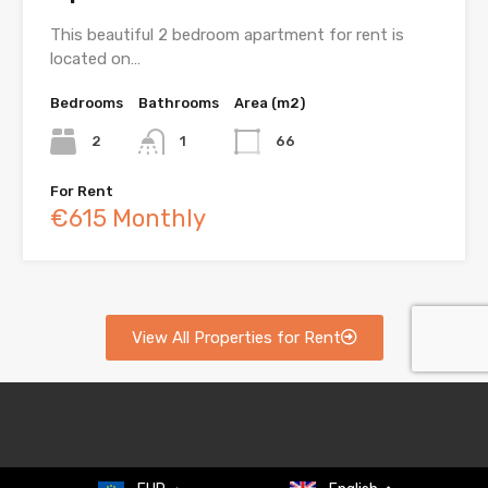
This beautiful 2 bedroom apartment for rent is
located on…
Bedrooms
Bathrooms
Area (m2)
2
1
66
For Rent
€615 Monthly
View All Properties for Rent