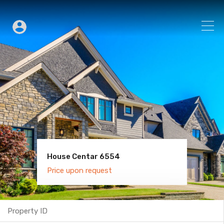
House Centar 6554
Villa Old Town 6600
Price upon request
Price upon request