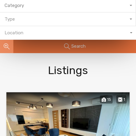
Category
Type
Location
Search
Listings
15
1