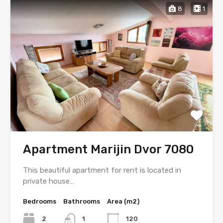
8
1
Apartment Marijin Dvor 7080
This beautiful apartment for rent is located in
private house…
Bedrooms
Bathrooms
Area (m2)
2
1
120