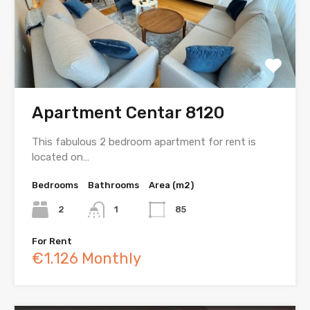
Apartment Centar 8120
This fabulous 2 bedroom apartment for rent is
located on…
Bedrooms
Bathrooms
Area (m2)
2
1
85
For Rent
€1.126 Monthly