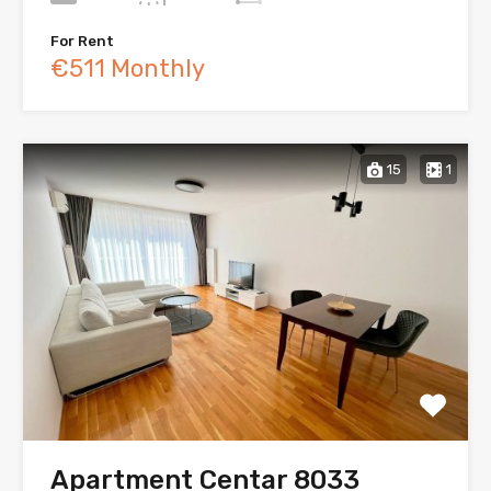
For Rent
€511 Monthly
15
1
Apartment Centar 8033