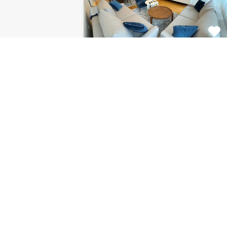
Apartment Centar
8120
This fabulous 2 bedroom
apartment for rent is located on…
Bedrooms
Bathrooms
Area (m2)
2
1
85
For Rent
€1.125 Monthly