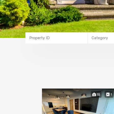
Category
15
1