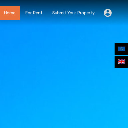
Home
For Rent
Submit Your Property
Home
For Rent
Submit Your Property