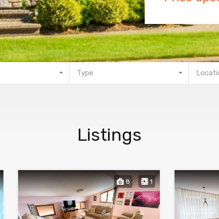
Type
Locati
Listings
8
1