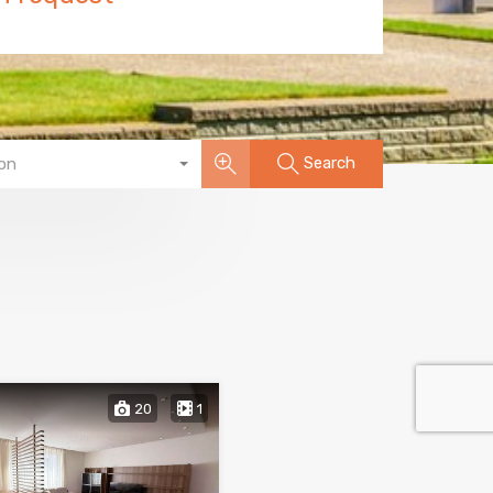
Search
on
20
1