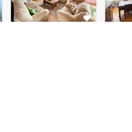
Apartment Marijin
Apar
Dvor 7080
8182
This beautiful apartment for rent
This fab
is located in private house…
apartment
Bedrooms
Bathrooms
Area (m2)
Bedroom
2
1
120
2
For Rent
For Rent
€510 Monthly
€870 