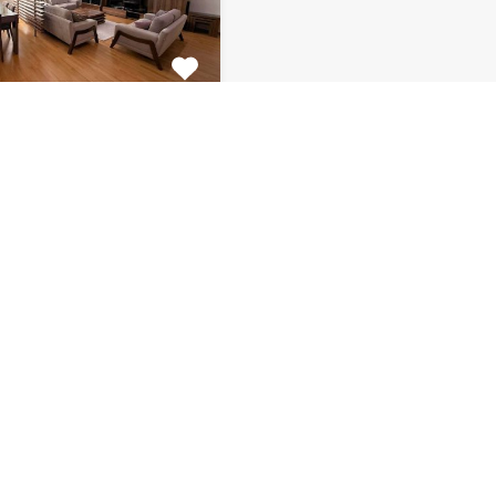
tment Centar
ulous 2 bedroom
 for rent is located on…
s
Bathrooms
Area (m2)
1
130
Monthly