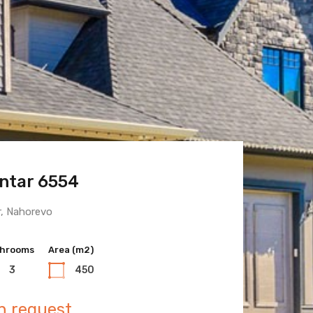
ntar 6554
 Town 6600
r, Nahorevo
hrooms
hrooms
Area (m2)
Area (m2)
3
3
450
400
n request
n request