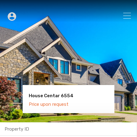
House Centar 6554
Villa Old Town 6600
Price upon request
Price upon request