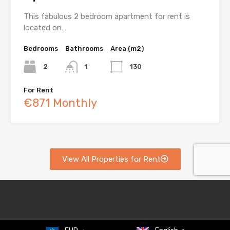
This fabulous 2 bedroom apartment for rent is
located on…
Bedrooms
Bathrooms
Area (m2)
2
1
130
For Rent
€871 Monthly
View All Properties for Rent