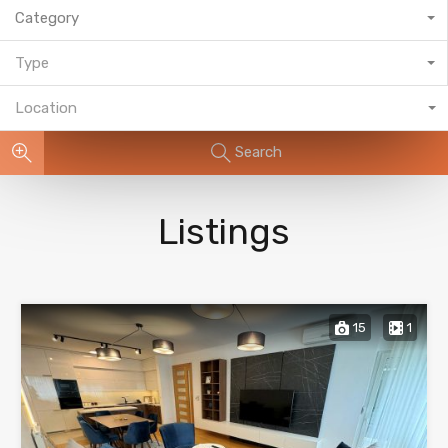
Category
Type
Location
Search
Listings
15
1