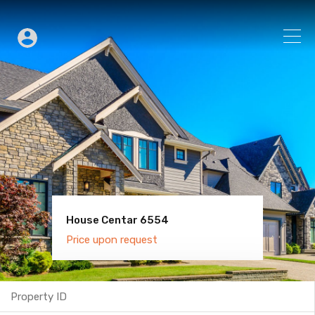
House Centar 6554
Villa Old Town 6600
Price upon request
Price upon request