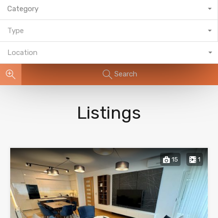
Category
Type
Location
Search
Listings
15
1