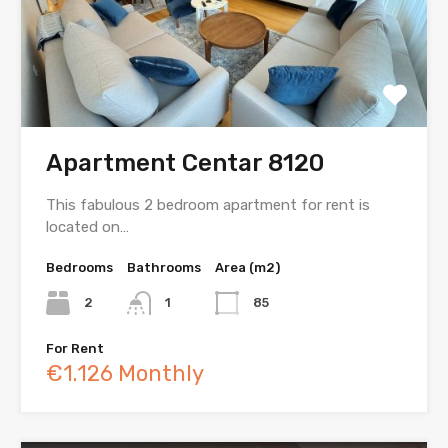
Apartment Centar 8120
This fabulous 2 bedroom apartment for rent is
located on…
Bedrooms
Bathrooms
Area (m2)
2
1
85
For Rent
€1.126 Monthly