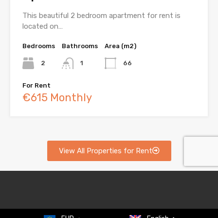
This beautiful 2 bedroom apartment for rent is
located on…
Bedrooms
Bathrooms
Area (m2)
2
1
66
For Rent
€615 Monthly
View All Properties for Rent