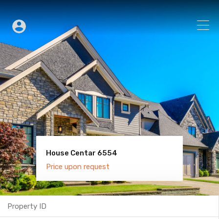
House Centar 6554
Villa Old Town 6600
Price upon request
Price upon request