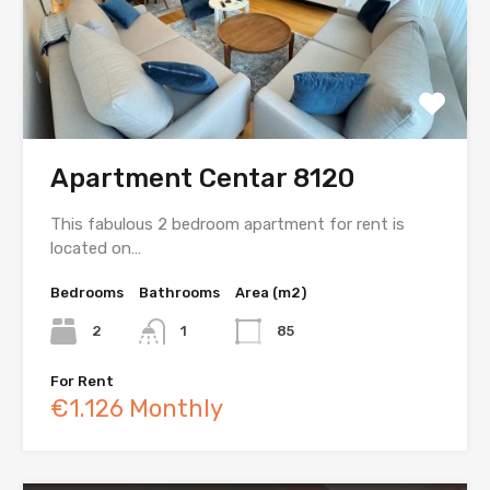
Apartment Centar 8120
This fabulous 2 bedroom apartment for rent is
located on…
Bedrooms
Bathrooms
Area (m2)
2
1
85
For Rent
€1.126 Monthly