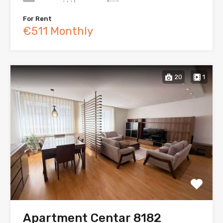
For Rent
€511 Monthly
20
1
Apartment Centar 8182