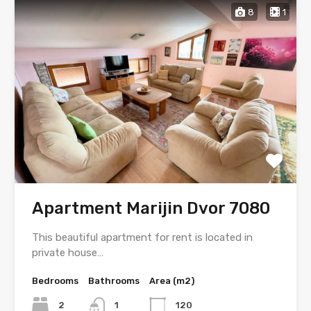
8
1
Apartment Marijin Dvor 7080
This beautiful apartment for rent is located in
private house…
Bedrooms
Bathrooms
Area (m2)
2
1
120