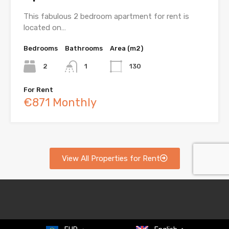
This fabulous 2 bedroom apartment for rent is
located on…
Bedrooms
Bathrooms
Area (m2)
2
1
130
For Rent
€871 Monthly
View All Properties for Rent