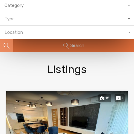
Category
Type
Location
Search
Listings
15
1