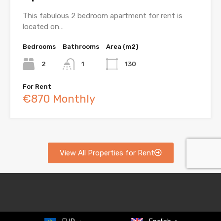
This fabulous 2 bedroom apartment for rent is
located on…
Bedrooms
Bathrooms
Area (m2)
2
1
130
For Rent
€870 Monthly
View All Properties for Rent