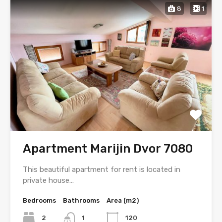
8
1
Apartment Marijin Dvor 7080
This beautiful apartment for rent is located in
private house…
Bedrooms
Bathrooms
Area (m2)
2
1
120