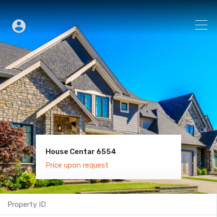
House Centar 6554
Villa Old Town 6600
Price upon request
Price upon request