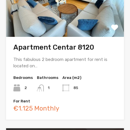
Apartment Centar 8120
This fabulous 2 bedroom apartment for rent is
located on…
Bedrooms
Bathrooms
Area (m2)
2
1
85
For Rent
€1.125 Monthly