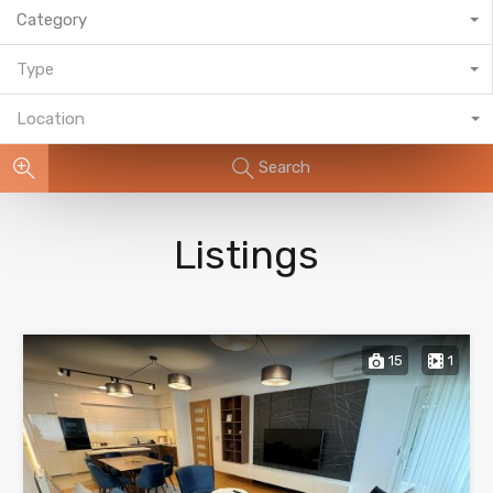
Category
Type
Location
Search
Listings
15
1