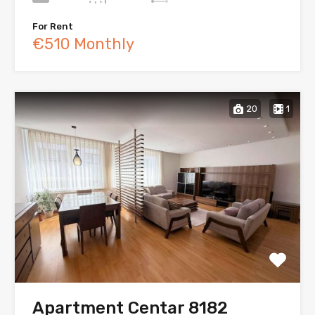
For Rent
€510 Monthly
20
1
Apartment Centar 8182