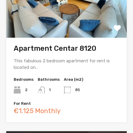
Apartment Centar 8120
This fabulous 2 bedroom apartment for rent is
located on…
Bedrooms
Bathrooms
Area (m2)
2
1
85
For Rent
€1.125 Monthly