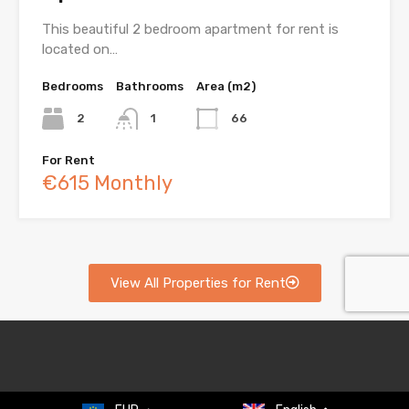
This beautiful 2 bedroom apartment for rent is
located on…
Bedrooms
Bathrooms
Area (m2)
2
1
66
For Rent
€615 Monthly
View All Properties for Rent