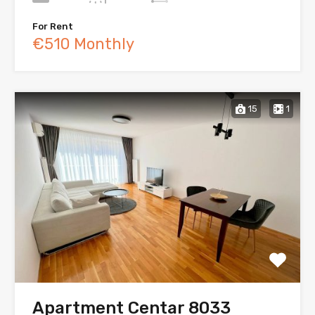
For Rent
€510 Monthly
15
1
Apartment Centar 8033