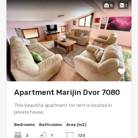
8
1
Apartment Marijin Dvor 7080
This beautiful apartment for rent is located in
private house…
Bedrooms
Bathrooms
Area (m2)
2
1
120