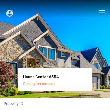
House Centar 6554
Villa Old Town 6600
Price upon request
Price upon request