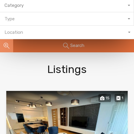
Category
Type
Location
Search
Listings
15
1