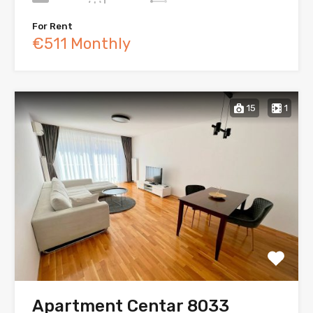
For Rent
€511 Monthly
15
1
Apartment Centar 8033