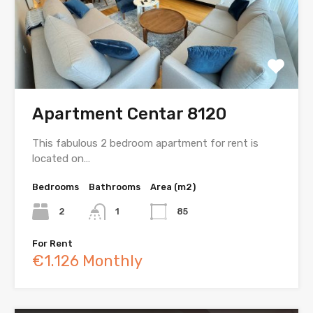
Apartment Centar 8120
This fabulous 2 bedroom apartment for rent is
located on…
Bedrooms
Bathrooms
Area (m2)
2
1
85
For Rent
€1.126 Monthly