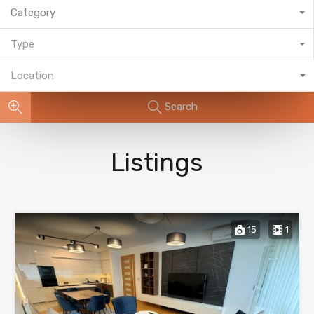
Category
Type
Location
Search
Listings
15
1