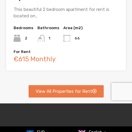
This beautiful 2 bedroom apartment for rent is
located on…
Bedrooms
Bathrooms
Area (m2)
2
1
66
For Rent
€615 Monthly
View All Properties for Rent