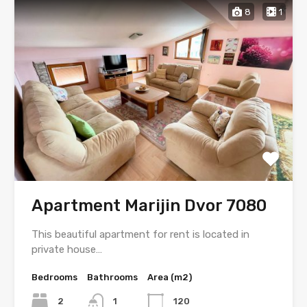
8
1
Apartment Marijin Dvor 7080
This beautiful apartment for rent is located in
private house…
Bedrooms
Bathrooms
Area (m2)
2
1
120