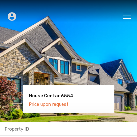
House Centar 6554
Villa Old Town 6600
Price upon request
Price upon request