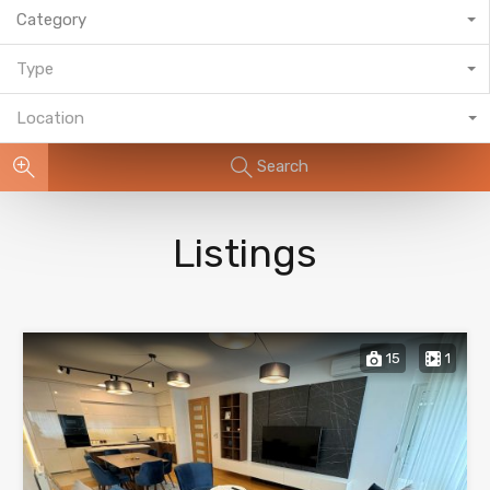
Category
Type
Location
Search
Listings
15
1