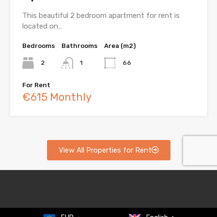
This beautiful 2 bedroom apartment for rent is
located on…
Bedrooms
Bathrooms
Area (m2)
2
1
66
For Rent
€615 Monthly
View All Properties for Rent