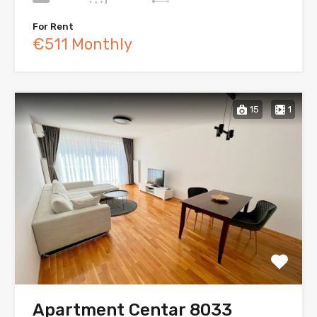
For Rent
€511 Monthly
15
1
Apartment Centar 8033