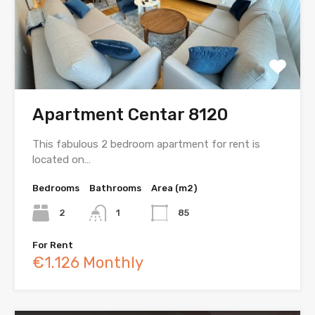
Apartment Centar 8120
This fabulous 2 bedroom apartment for rent is
located on…
Bedrooms
Bathrooms
Area (m2)
2
1
85
For Rent
€1.126 Monthly