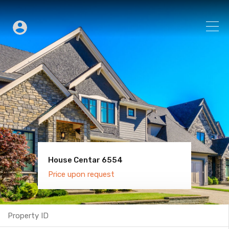
House Centar 6554
Villa Old Town 6600
Price upon request
Price upon request