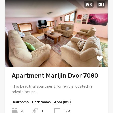
8
1
Apartment Marijin Dvor 7080
This beautiful apartment for rent is located in
private house…
Bedrooms
Bathrooms
Area (m2)
2
1
120