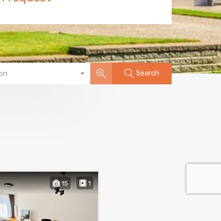
Search
on
15
1