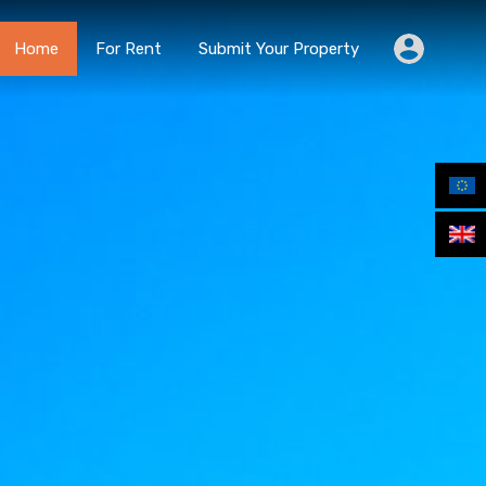
Home
For Rent
Submit Your Property
Home
For Rent
Submit Your Property