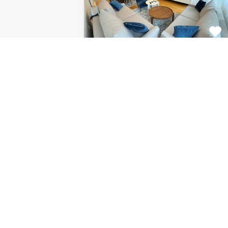
Apartment Centar
8120
This fabulous 2 bedroom
apartment for rent is located on…
Bedrooms
Bathrooms
Area (m2)
2
1
85
For Rent
€1.126 Monthly