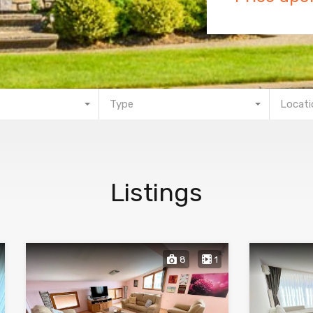
Type
Locati
Listings
8
1