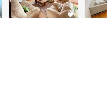
Apartment Marijin
Apar
Dvor 7080
8033
This beautiful apartment for rent
This beau
is located in private house…
apartment
Bedrooms
Bathrooms
Area (m2)
Bedroom
2
1
120
2
For Rent
For Rent
€511 Monthly
€615 