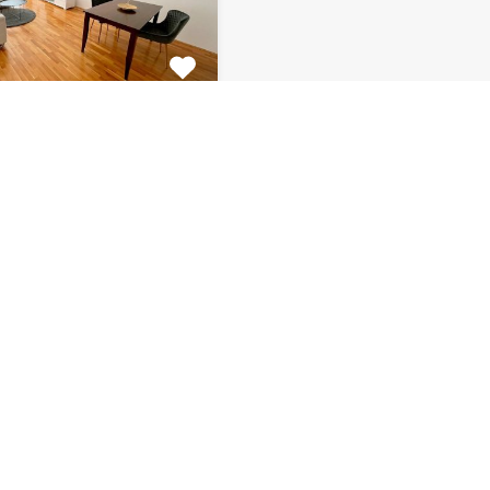
tment Centar
tiful 2 bedroom
 for rent is located on…
s
Bathrooms
Area (m2)
1
66
Monthly