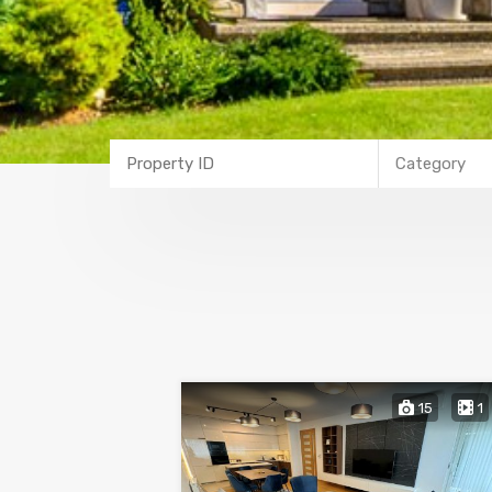
Category
15
1