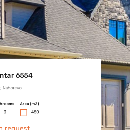
ntar 6554
 Town 6600
r, Nahorevo
hrooms
hrooms
Area (m2)
Area (m2)
3
3
450
400
n request
n request