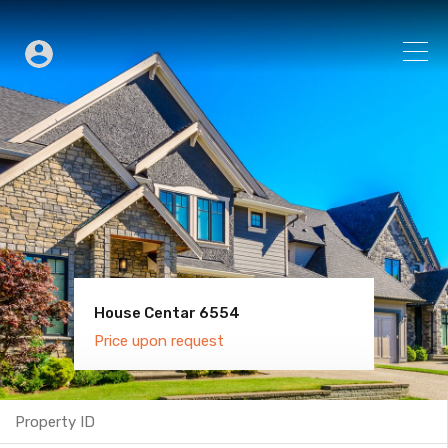
House Centar 6554
Villa Old Town 6600
Price upon request
Price upon request