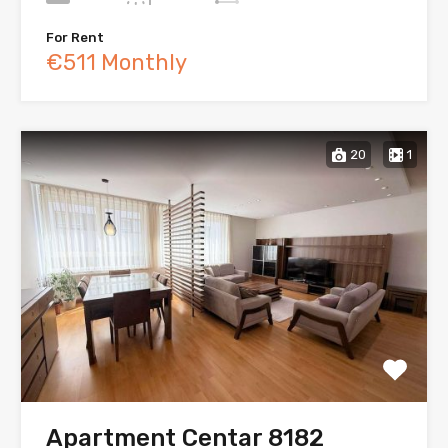
For Rent
€511 Monthly
20
1
Apartment Centar 8182