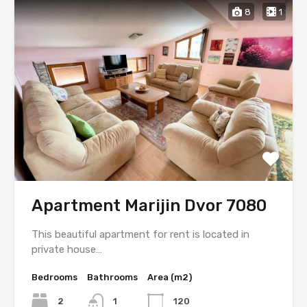
8
1
Apartment Marijin Dvor 7080
This beautiful apartment for rent is located in
private house…
Bedrooms
Bathrooms
Area (m2)
2
1
120