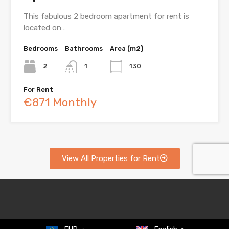
This fabulous 2 bedroom apartment for rent is
located on…
Bedrooms
Bathrooms
Area (m2)
2
1
130
For Rent
€871 Monthly
View All Properties for Rent