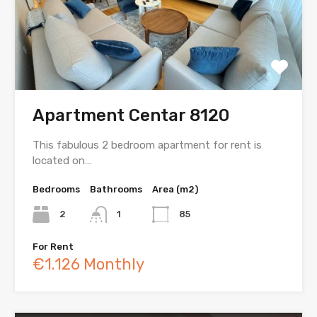
Apartment Centar 8120
This fabulous 2 bedroom apartment for rent is
located on…
Bedrooms
Bathrooms
Area (m2)
2
1
85
For Rent
€1.126 Monthly