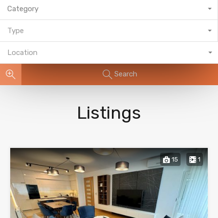
Category
Type
Location
Search
Listings
15
1