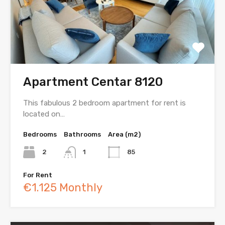
Apartment Centar 8120
This fabulous 2 bedroom apartment for rent is
located on…
Bedrooms
Bathrooms
Area (m2)
2
1
85
For Rent
€1.125 Monthly