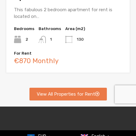
This fabulous 2 bedroom apartment for rent is
located on…
Bedrooms
Bathrooms
Area (m2)
2
1
130
For Rent
€870 Monthly
View All Properties for Rent