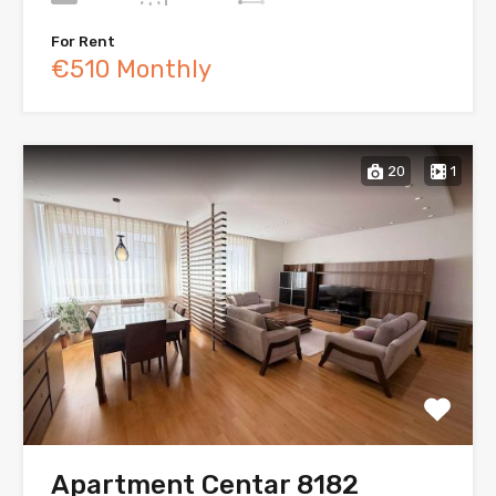
For Rent
€510 Monthly
20
1
Apartment Centar 8182