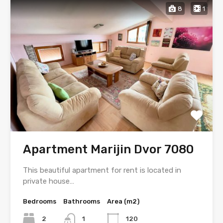
8
1
Apartment Marijin Dvor 7080
This beautiful apartment for rent is located in
private house…
Bedrooms
Bathrooms
Area (m2)
2
1
120