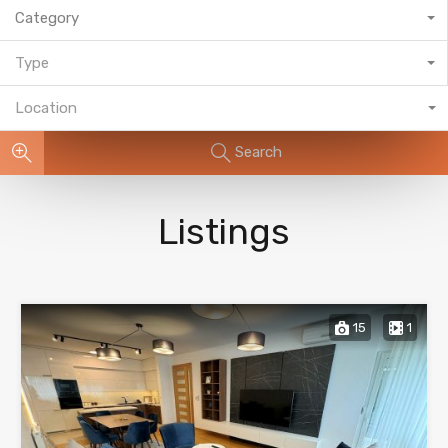
Category
Type
Location
Search
Listings
15
1