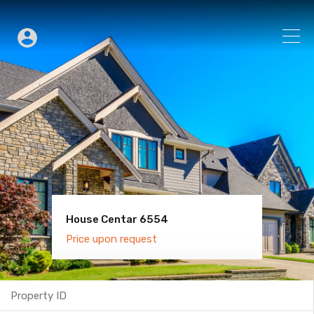
House Centar 6554
Villa Old Town 6600
Price upon request
Price upon request