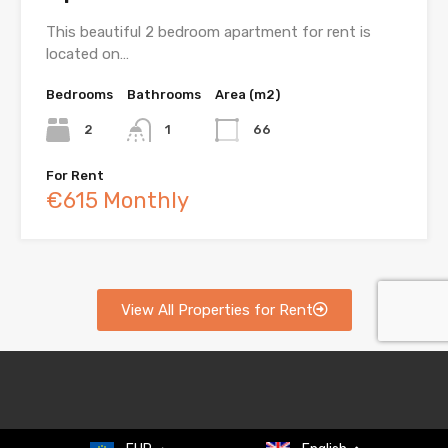
This beautiful 2 bedroom apartment for rent is
located on…
Bedrooms
Bathrooms
Area (m2)
2
1
66
For Rent
€615 Monthly
View All Properties for Rent