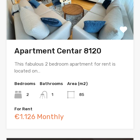
Apartment Centar 8120
This fabulous 2 bedroom apartment for rent is
located on…
Bedrooms
Bathrooms
Area (m2)
2
1
85
For Rent
€1.126 Monthly