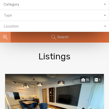
Category
Type
Location
Search
Listings
15
1