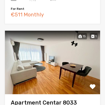
For Rent
€511 Monthly
15
1
Apartment Centar 8033