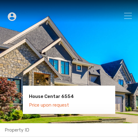
House Centar 6554
Villa Old Town 6600
Price upon request
Price upon request