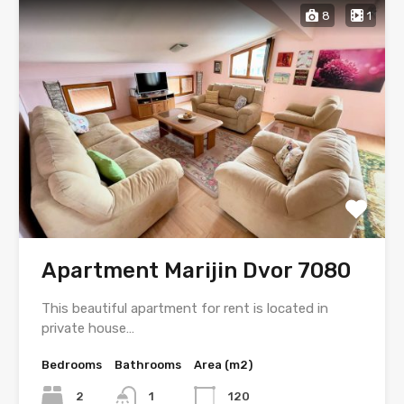
8
1
Apartment Marijin Dvor 7080
This beautiful apartment for rent is located in
private house…
Bedrooms
Bathrooms
Area (m2)
2
1
120