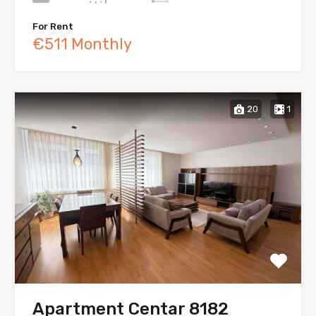
For Rent
€511 Monthly
20
1
Apartment Centar 8182