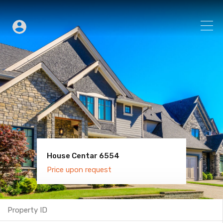
House Centar 6554
Villa Old Town 6600
Price upon request
Price upon request