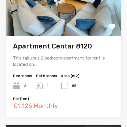
Apartment Centar 8120
This fabulous 2 bedroom apartment for rent is
located on…
Bedrooms
Bathrooms
Area (m2)
2
1
85
For Rent
€1.126 Monthly