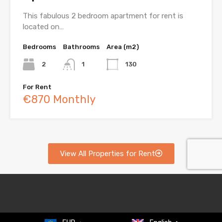
This fabulous 2 bedroom apartment for rent is
located on…
Bedrooms
Bathrooms
Area (m2)
2
1
130
For Rent
€870 Monthly
View All Properties for Rent