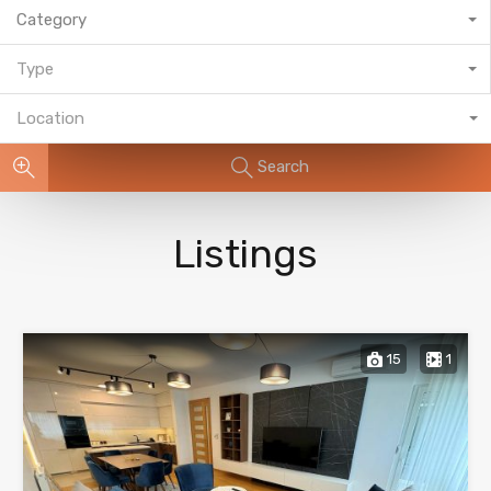
Category
Type
Location
Search
Listings
15
1