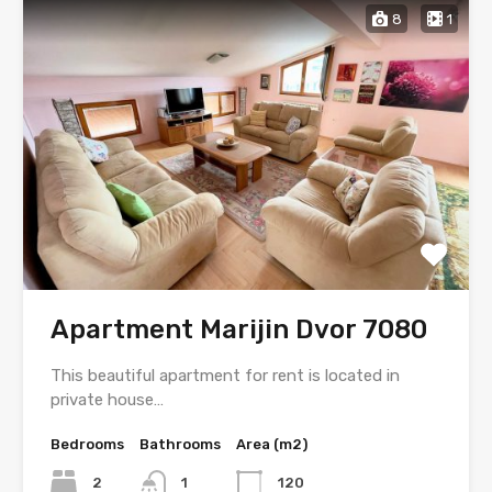
8
1
Apartment Marijin Dvor 7080
This beautiful apartment for rent is located in
private house…
Bedrooms
Bathrooms
Area (m2)
2
1
120