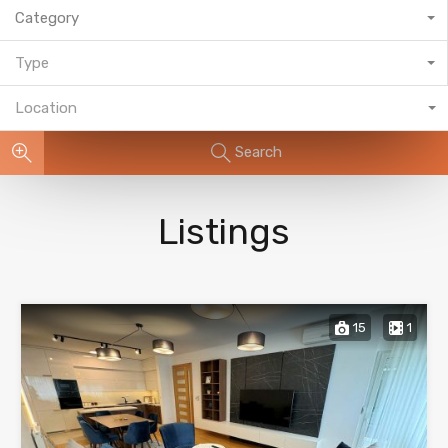
Category
Type
Location
Search
Listings
15
1