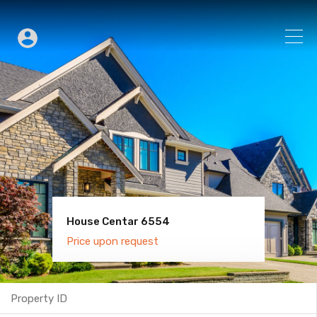
House Centar 6554
Villa Old Town 6600
Price upon request
Price upon request