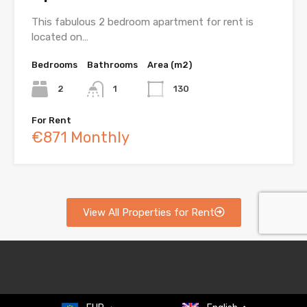
This fabulous 2 bedroom apartment for rent is
located on…
Bedrooms
Bathrooms
Area (m2)
2
1
130
For Rent
€871 Monthly
View All Properties for Rent