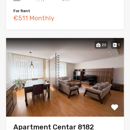
For Rent
€511 Monthly
20
1
Apartment Centar 8182