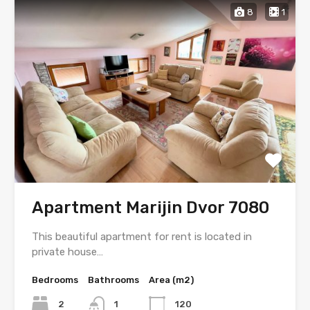
8
1
Apartment Marijin Dvor 7080
This beautiful apartment for rent is located in
private house…
Bedrooms
Bathrooms
Area (m2)
2
1
120