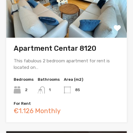
Apartment Centar 8120
This fabulous 2 bedroom apartment for rent is
located on…
Bedrooms
Bathrooms
Area (m2)
2
1
85
For Rent
€1.126 Monthly